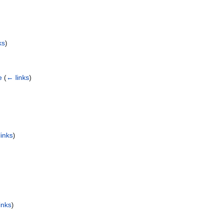
ks
)
e
(
← links
)
inks
)
inks
)