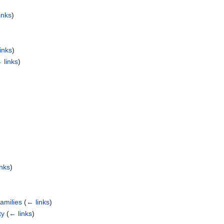
inks
)
inks
)
 links
)
inks
)
amilies
(
← links
)
ty
(
← links
)