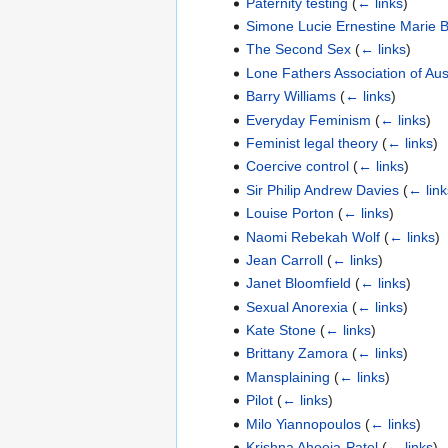
Paternity testing
(
← links
)
Simone Lucie Ernestine Marie B
The Second Sex
(
← links
)
Lone Fathers Association of Aust
Barry Williams
(
← links
)
Everyday Feminism
(
← links
)
Feminist legal theory
(
← links
)
Coercive control
(
← links
)
Sir Philip Andrew Davies
(
← link
Louise Porton
(
← links
)
Naomi Rebekah Wolf
(
← links
)
Jean Carroll
(
← links
)
Janet Bloomfield
(
← links
)
Sexual Anorexia
(
← links
)
Kate Stone
(
← links
)
Brittany Zamora
(
← links
)
Mansplaining
(
← links
)
Pilot
(
← links
)
Milo Yiannopoulos
(
← links
)
Krishna Ahooja-Patel
(
← links
)