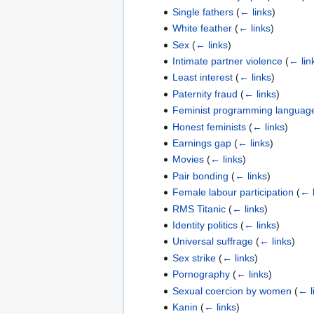
Single fathers
(
← links
)
White feather
(
← links
)
Sex
(
← links
)
Intimate partner violence
(
← lin
Least interest
(
← links
)
Paternity fraud
(
← links
)
Feminist programming languag
Honest feminists
(
← links
)
Earnings gap
(
← links
)
Movies
(
← links
)
Pair bonding
(
← links
)
Female labour participation
(
← l
RMS Titanic
(
← links
)
Identity politics
(
← links
)
Universal suffrage
(
← links
)
Sex strike
(
← links
)
Pornography
(
← links
)
Sexual coercion by women
(
← l
Kanin
(
← links
)