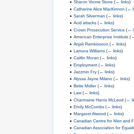
Sharon Vonne Stone
(
← links
)
Catharine Alice MacKinnon
(
← l
Sarah Silverman
(
← links
)
Acid attacks
(
← links
)
Crown Prosecution Service
(
← l
American Enterprise Institute
(
←
Anjali Ramkissoon
(
← links
)
Lamora Williams
(
← links
)
Caitlin Moran
(
← links
)
Employment
(
← links
)
Jazzmin Fry
(
← links
)
Alyssa Jayne Milano
(
← links
)
Bette Midler
(
← links
)
Law
(
← links
)
Charmaine Harris McLeod
(
← l
Emily McCombs
(
← links
)
Margaret Atwood
(
← links
)
Canadian Centre for Men and F
Canadian Association for Equali