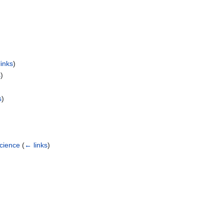
inks
)
s
)
s
)
Science
(
← links
)