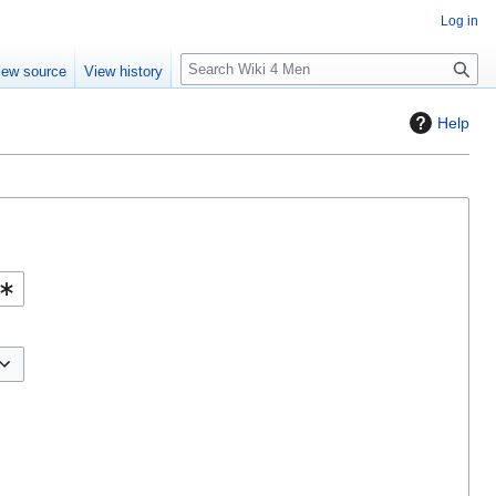
Log in
S
iew source
View history
e
a
Help
r
c
h