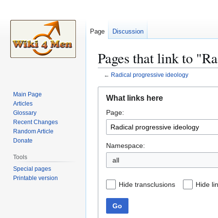
Page
Discussion
Pages that link to "R
←
Radical progressive ideology
Jump
Jump
Main Page
What links here
to
to
Articles
Page:
navigation
search
Glossary
Recent Changes
Random Article
Donate
Namespace:
Tools
all
Special pages
Printable version
Hide transclusions
Hide li
Go