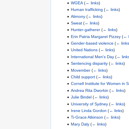
WGEA
(
← links
)
Human trafficking
(
← links
)
Alimony
(
← links
)
Sweat
(
← links
)
Hunter-gatherer
(
← links
)
Erin Patria Margaret Pizzey
(
← l
Gender-based violence
(
← link
United Nations
(
← links
)
International Men's Day
(
← link
Sentencing disparity
(
← links
)
Movember
(
← links
)
Child support
(
← links
)
Cornell Institute for Women in 
Andrea Rita Dworkin
(
← links
)
Julie Bindel
(
← links
)
University of Sydney
(
← links
)
Irene Linda Gordon
(
← links
)
Ti-Grace Atkinson
(
← links
)
Mary Daly
(
← links
)