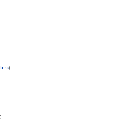
)
links
)
)