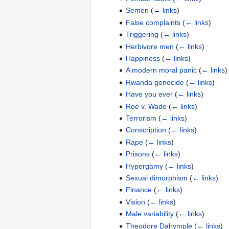
Semen
(
← links
)
False complaints
(
← links
)
Triggering
(
← links
)
Herbivore men
(
← links
)
Happiness
(
← links
)
A modern moral panic
(
← links
)
Rwanda genocide
(
← links
)
Have you ever
(
← links
)
Roe v. Wade
(
← links
)
Terrorism
(
← links
)
Conscription
(
← links
)
Rape
(
← links
)
Prisons
(
← links
)
Hypergamy
(
← links
)
Sexual dimorphism
(
← links
)
Finance
(
← links
)
Vision
(
← links
)
Male variability
(
← links
)
Theodore Dalrymple
(
← links
)