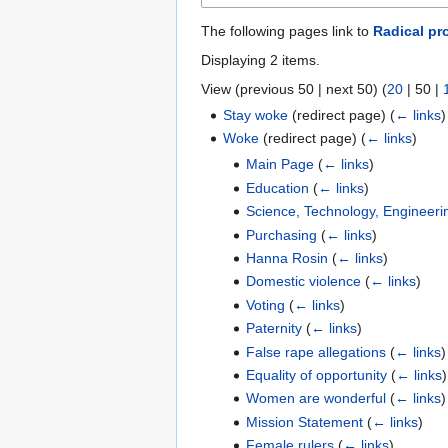
The following pages link to
Radical pr
Displaying 2 items.
View (
previous 50
|
next 50
) (
20
|
50
|
Stay woke
(redirect page)
(
← links
)
Woke
(redirect page)
(
← links
)
Main Page
(
← links
)
Education
(
← links
)
Science, Technology, Engineer
Purchasing
(
← links
)
Hanna Rosin
(
← links
)
Domestic violence
(
← links
)
Voting
(
← links
)
Paternity
(
← links
)
False rape allegations
(
← links
)
Equality of opportunity
(
← links
)
Women are wonderful
(
← links
)
Mission Statement
(
← links
)
Female rulers
(
← links
)