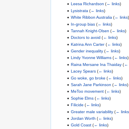
Leesa Richardson
(
← links
)
Lysistrata
(
← links
)
White Ribbon Australia
(
← links
In-group bias
(
← links
)
Tannah Knight-Olsen
(
← links
)
Doctors to avoid
(
← links
)
Katrina Ann Carter
(
← links
)
Gender inequality
(
← links
)
Lindy Yvonne Williams
(
← links
)
Raina Mersane Ina Thaiday
(
← 
Lacey Spears
(
← links
)
Go woke, go broke
(
← links
)
Sarah Jane Parkinson
(
← links
)
MeToo movement
(
← links
)
Sophie Elms
(
← links
)
Filicide
(
← links
)
Greater male variability
(
← links
Jordan Worth
(
← links
)
Gold Coast
(
← links
)