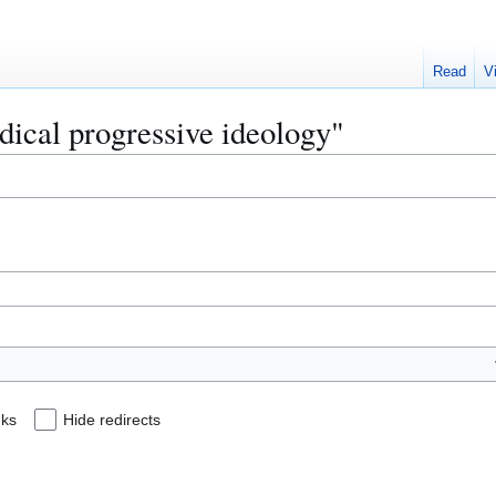
Read
V
adical progressive ideology"
nks
Hide redirects