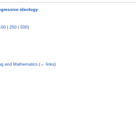
ogressive ideology
:
100
|
250
|
500
)
ing and Mathematics
(
← links
)