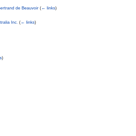
ertrand de Beauvoir
(
← links
)
ralia Inc.
(
← links
)
s
)