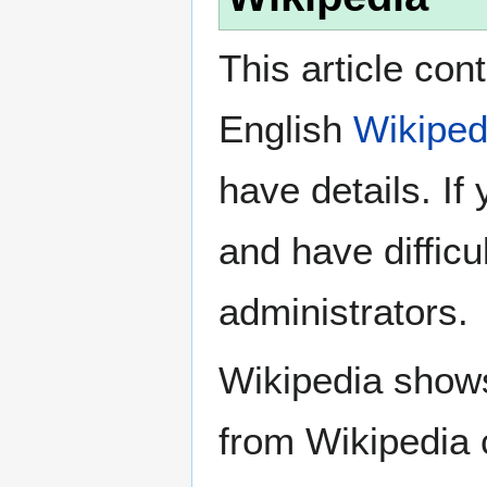
This article con
English
Wikiped
have details. If
and have difficu
administrators.
Wikipedia show
from Wikipedia 