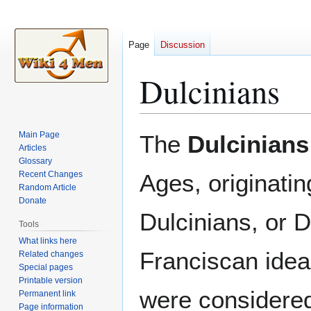
Page
Discussion
Dulcinians
Jump
Jump
Main Page
The
Dulcinians
to
to
Articles
Glossary
navigation
search
Recent Changes
Ages, originatin
Random Article
Donate
Dulcinians, or D
Tools
What links here
Franciscan idea
Related changes
Special pages
Printable version
were considered
Permanent link
Page information