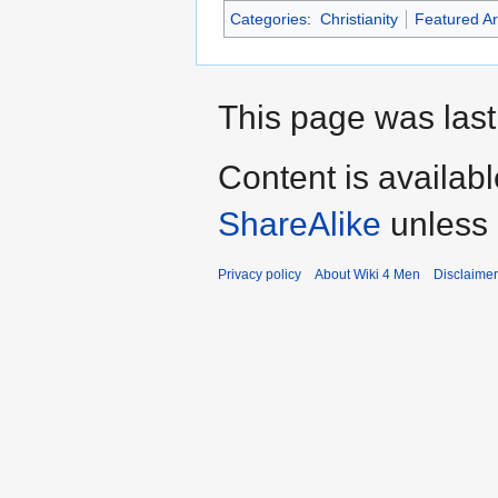
Categories
:
Christianity
Featured Ar
This page was last 
Content is availab
ShareAlike
unless 
Privacy policy
About Wiki 4 Men
Disclaime