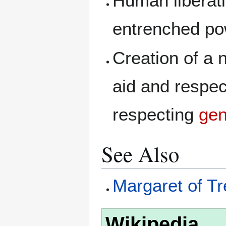
Human liberati
entrenched po
Creation of a
aid and respec
respecting
gen
See Also
Margaret of Tr
Wikipedia