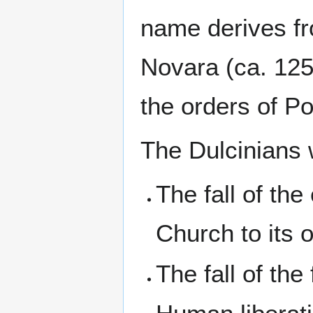
name derives fr
Novara (ca. 125
the orders of P
The Dulcinians 
The fall of the
Church to its o
The fall of the