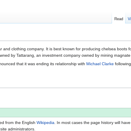
Read
V
ear and clothing company. It is best known for producing chelsea boo
ly owned by Tattarang, an investment company owned by mining magnate
unced that it was ending its relationship with
Michael Clarke
following
ted from the English
Wikipedia
. In most cases the page history will have
 site administrators.