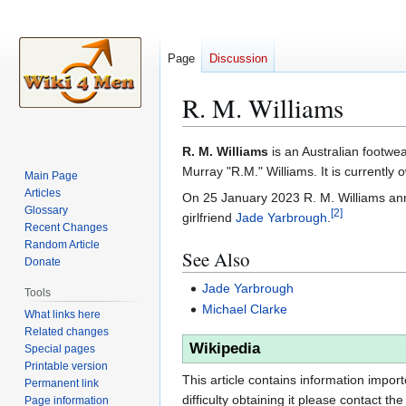
Page
Discussion
R. M. Williams
Jump
Jump
R. M. Williams
is an Australian footw
to
to
Murray "R.M." Williams. It is current
Main Page
navigation
search
Articles
On 25 January 2023 R. M. Williams anno
Glossary
[
2
]
girlfriend
Jade Yarbrough
.
Recent Changes
Random Article
See Also
Donate
Jade Yarbrough
Tools
Michael Clarke
What links here
Related changes
Wikipedia
Special pages
Printable version
This article contains information impor
Permanent link
difficulty obtaining it please contact the
Page information