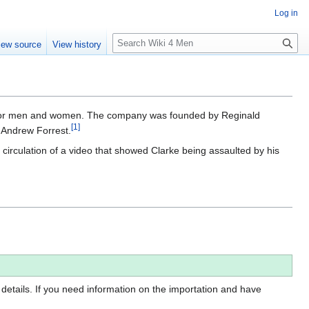
Log in
S
iew source
View history
e
a
r
c
h
ts for men and women. The company was founded by Reginald
[
1
]
 Andrew Forrest.
 circulation of a video that showed Clarke being assaulted by his
 details. If you need information on the importation and have