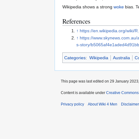
Wikipedia shows a strong
woke
bias. T
References
↑
https://en.wikipedia.org/wiki
↑
https://www.skynews.com.au/aus
s-story/b5065af4e1aded4d91b
Categories
:
Wikipedia
Australia
C
This page was last edited on 29 January 2023,
Content is available under
Creative Commons A
Privacy policy
About Wiki 4 Men
Disclaime