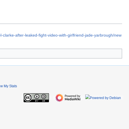
-clarke-after-leaked-fight-video-with-girlfriend-jade-yarbrough/new
ew My Stats