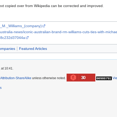
ext copied over from Wikipedia can be corrected and improved.
/R._M._Williams_(company)
tralia-news/iconic-australian-brand-rm-williams-cuts-ties-with-michael
b8c232d37044a
ompanies
Featured Articles
 at 10:41.
30
ttribution-ShareAlike
unless otherwise noted.
Vi
rs