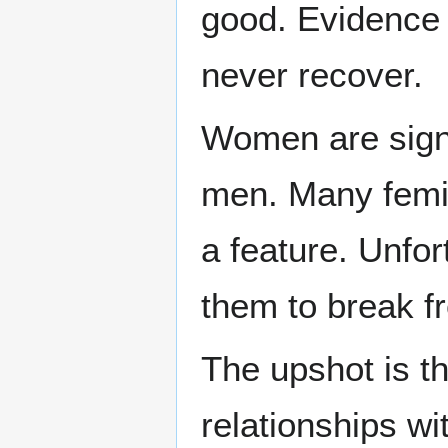
good. Evidence t
never recover.
Women are signi
men. Many femini
a feature. Unfor
them to break fr
The upshot is 
relationships w