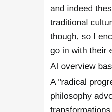
and indeed thes
traditional cult
though, so I en
go in with their
AI overview ba
A "radical progre
philosophy advo
transformations 