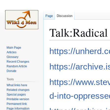
Page
Discussion
Talk
:
Radical
Jump
Jump
Main Page
https://unherd.
to
to
Articles
Glossary
navigation
search
Recent Changes
https://archive.
Random Article
Donate
https://www.ste
Tools
What links here
Related changes
d-into-oppresse
Special pages
Printable version
Permanent link
Page information