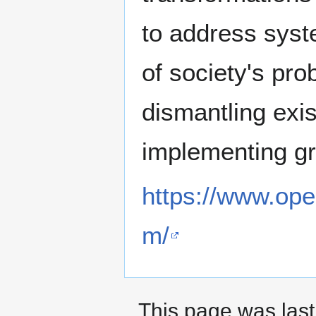
to address syste
of society's pro
dismantling exis
implementing gr
https://www.ope
m/
This page was last