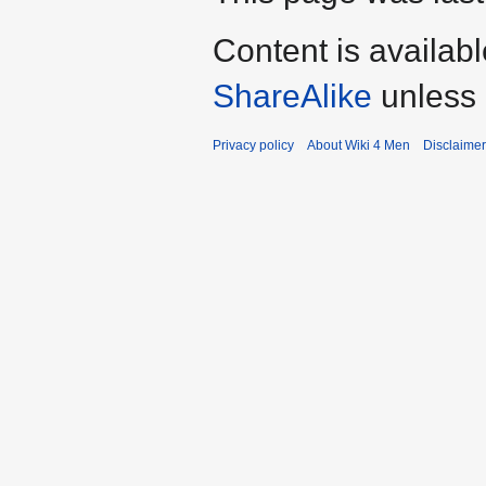
Content is availab
ShareAlike
unless 
Privacy policy
About Wiki 4 Men
Disclaime