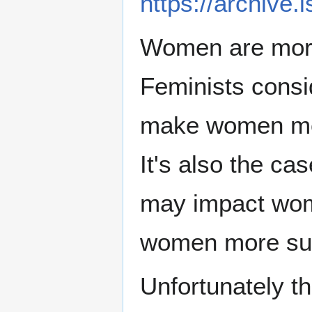
https://archive.
Women are more 
Feminists consi
make women more
It's also the ca
may impact wom
women more susc
Unfortunately t