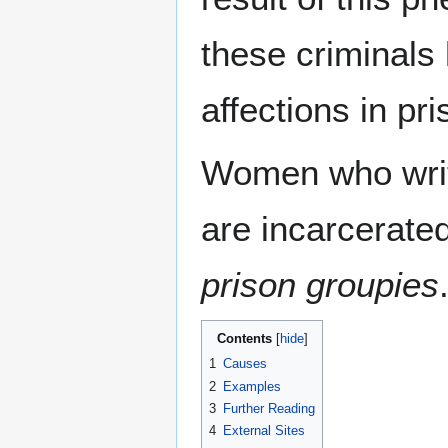
these criminals 
affections in pri
Women who writ
are incarcerate
prison groupies
Contents
1
Causes
2
Examples
3
Further Reading
4
External Sites