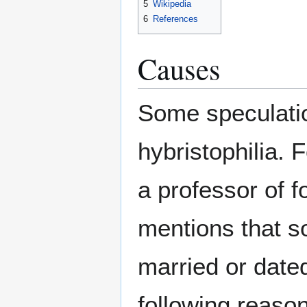
5
Wikipedia
6
References
Causes
Some speculatio
hybristophilia.
a professor of 
mentions that s
married or dated
following reaso