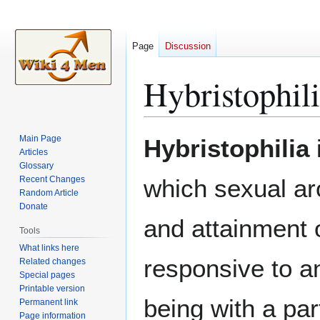
Page
Discussion
Hybristophil
Jump
Jump
Main Page
Hybristophilia
i
to
to
Articles
Glossary
navigation
search
Recent Changes
which sexual aro
Random Article
Donate
and attainment 
Tools
What links here
responsive to a
Related changes
Special pages
Printable version
being with a pa
Permanent link
Page information