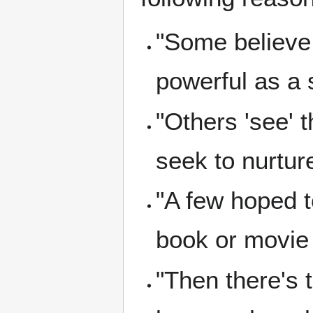
"Some believe
powerful as a se
"Others 'see' t
seek to nurtur
"A few hoped t
book or movie 
"Then there's t