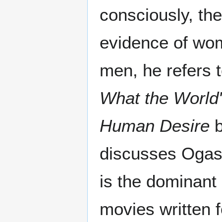
consciously, th
evidence of wom
men, he refers 
What the World
Human Desire
b
discusses Ogas
is the dominant
movies written 