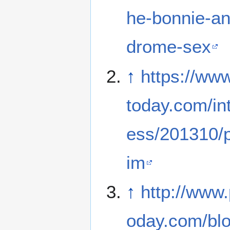
he-bonnie-an
drome-sex
↑
https://ww
today.com/int
ess/201310/p
im
↑
http://www
oday.com/bl