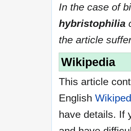
In the case of bi
hybristophilia
c
the article suffe
Wikipedia
This article con
English
Wikiped
have details. If
and have difficu