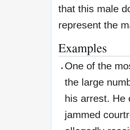
that this male d
represent the ma
Examples
One of the mos
the large numb
his arrest. He
jammed courtro