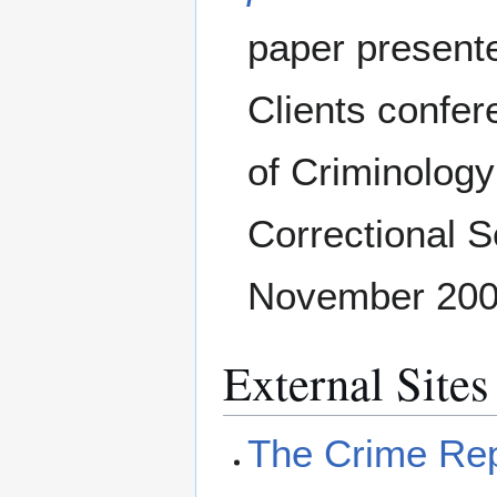
paper presente
Clients confer
of Criminology
Correctional S
November 2000
External Sites
The Crime Rep