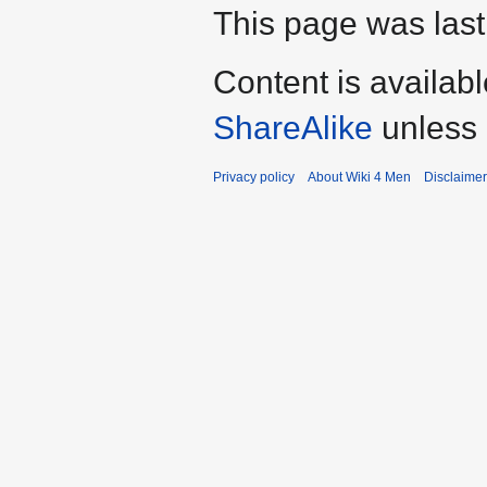
This page was last
Content is availab
ShareAlike
unless 
Privacy policy
About Wiki 4 Men
Disclaime