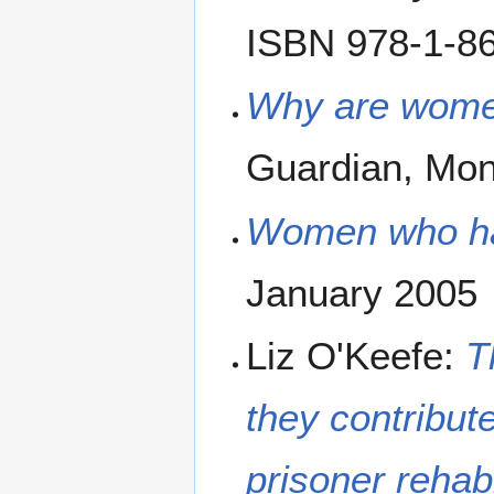
ISBN 978-1-86
Why are wome
Guardian, Mo
Women who hav
January 2005
Liz O'Keefe:
T
they contribut
prisoner rehab