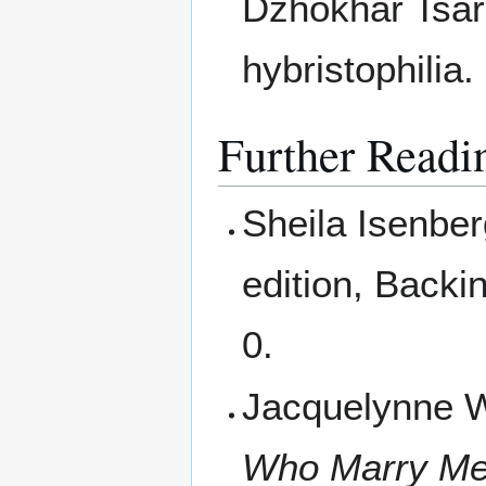
Dzhokhar Tsa
hybristophilia.
Further Readi
Sheila Isenbe
edition, Back
0.
Jacquelynne W
Who Marry Me