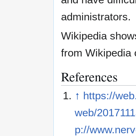
administrators.
Wikipedia show
from Wikipedia 
References
↑
https://web
web/2017111
p://www.nerv