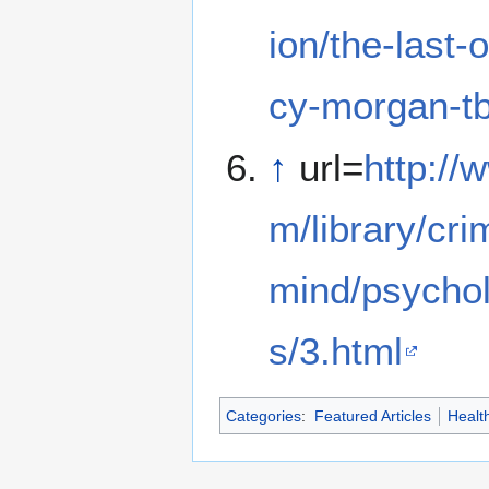
ion/the-last-
cy-morgan-tb
↑
url=
http://
m/library/cri
mind/psychol
s/3.html
Categories
:
Featured Articles
Healt