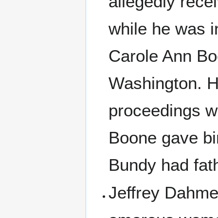
allegedly rece
while he was 
Carole Ann Bo
Washington. He
proceedings w
Boone gave bir
Bundy had fat
Jeffrey Dahmer,