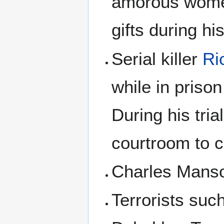
amorous women
gifts during hi
Serial killer
Ri
while in priso
During his tri
courtroom to c
Charles Manso
Terrorists suc