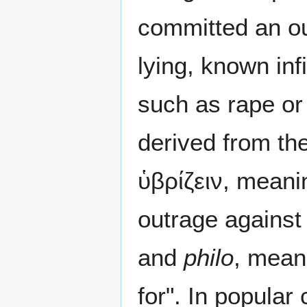
committed an ou
lying, known inf
such as rape or
derived from th
ὑβρίζειν, meani
outrage against
and
philo
, meani
for". In popular