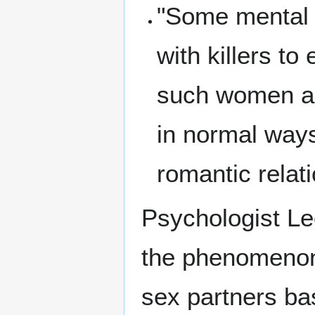
"Some mental 
with killers t
such women as
in normal ways
romantic rela
Psychologist Leo
the phenomenon o
sex partners b