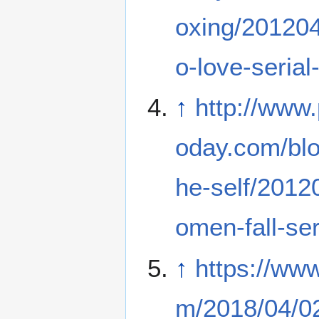
oxing/20120
o-love-serial-
↑
http://www
oday.com/blo
he-self/201
omen-fall-seri
↑
https://ww
m/2018/04/02