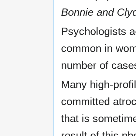
Bonnie and Cly
Psychologists a
common in wo
number of cases
Many high-profil
committed atroc
that is sometim
result of this 