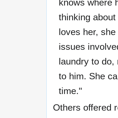
knows where he
thinking about
loves her, she
issues involve
laundry to do,
to him. She ca
time."
Others offered r