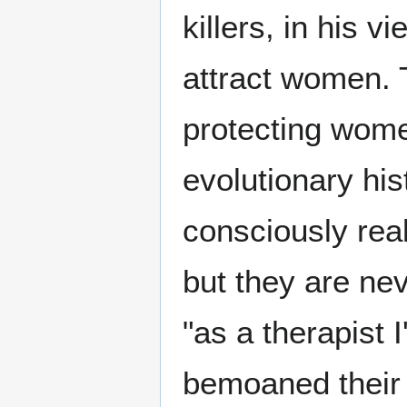
killers, in his v
attract women. 
protecting wome
evolutionary hi
consciously reali
but they are nev
"as a therapis
bemoaned their 