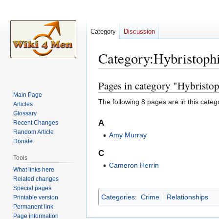
Category
Discussion
Category
:
Hybristophi
Pages in category "Hybristop
Jump
Jump
to
to
Main Page
The following 8 pages are in this categor
Articles
navigation
search
Glossary
A
Recent Changes
Random Article
Amy Murray
Donate
C
Tools
Cameron Herrin
What links here
Related changes
Special pages
Categories
:
Crime
Relationships
Printable version
Permanent link
Page information