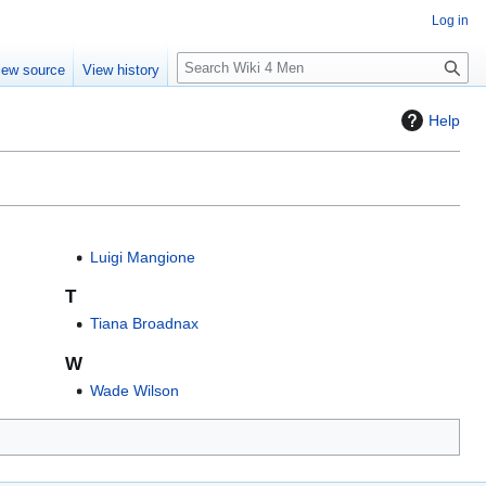
Log in
S
iew source
View history
e
a
Help
r
c
h
Luigi Mangione
T
Tiana Broadnax
W
Wade Wilson