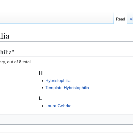
Read
V
lia
hilia"
y, out of 8 total.
H
Hybristophilia
Template:Hybristophilia
L
Laura Gehrke