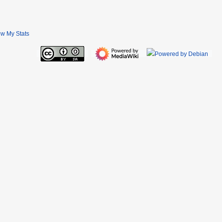
ew My Stats