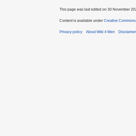
This page was last edited on 30 November 202
Content is available under
Creative Commons A
Privacy policy
About Wiki 4 Men
Disclaime