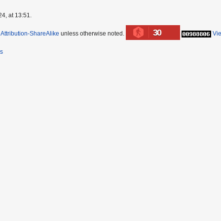
4, at 13:51.
30
ttribution-ShareAlike
unless otherwise noted.
Vi
rs