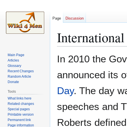
Page
Discussion
Internationa
Jump
Jump
Main Page
In 2010 the Go
to
to
Articles
Glossary
navigation
search
Recent Changes
announced its of
Random Article
Donate
Day
. The day wa
Tools
What links here
speeches and TV
Related changes
Special pages
Printable version
Roberts defined
Permanent link
Page information