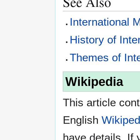
See Also
International 
History of Int
Themes of Int
Wikipedia
This article con
English
Wikiped
have details. If