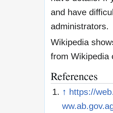
and have difficu
administrators.
Wikipedia show
from Wikipedia 
References
↑
https://we
ww.ab.gov.ag