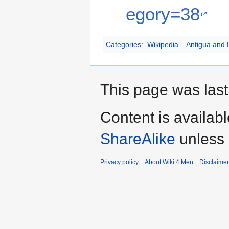
egory=38
Categories
:
Wikipedia
Antigua and
This page was last
Content is availab
ShareAlike
unless 
Privacy policy
About Wiki 4 Men
Disclaime