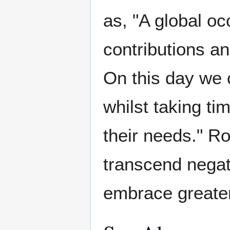
as, "A global oc
contributions a
On this day we 
whilst taking ti
their needs." R
transcend negat
embrace greater