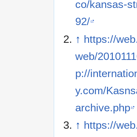
co/kansas-s
92/
↑
https://web
web/2010111
p://internati
y.com/Kasns
archive.php
↑
https://web