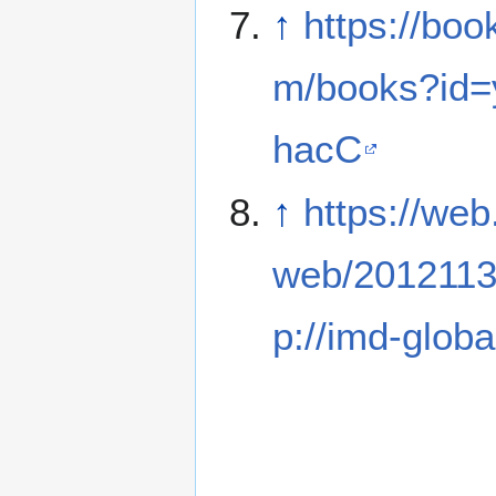
↑
https://boo
m/books?id
hacC
↑
https://web
web/2012113
p://imd-globa