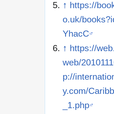
↑
https://boo
o.uk/books?
YhacC
↑
https://web
web/2010111
p://internati
y.com/Carib
_1.php