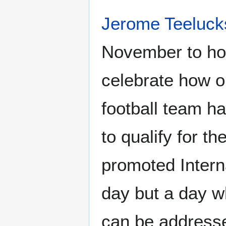
Jerome Teeluck
November to hon
celebrate how o
football team ha
to qualify for t
promoted Intern
day but a day w
can be addresse