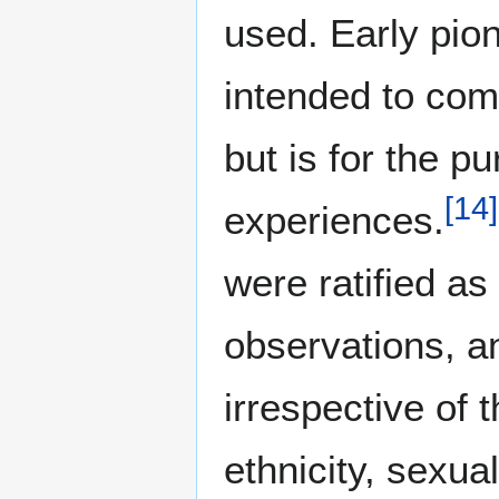
used. Early pio
intended to com
but is for the p
[
14
]
experiences.
were ratified as
observations, a
irrespective of t
ethnicity, sexual