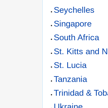
Seychelles
Singapore
South Africa
St. Kitts and 
St. Lucia
Tanzania
Trinidad & To
Ukraine