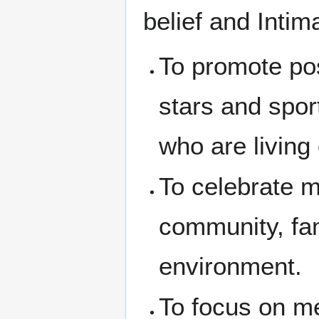
belief and Intim
To promote pos
stars and spo
who are living
To celebrate m
community, fam
environment.
To focus on me