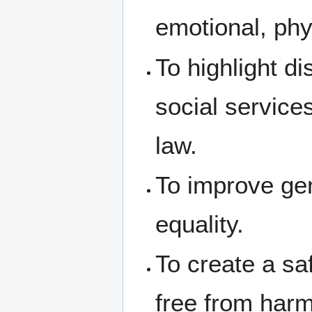
emotional, phys
To highlight d
social service
law.
To improve ge
equality.
To create a sa
free from harm 