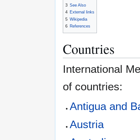
3
See Also
4
External links
5
Wikipedia
6
References
Countries
International M
of countries:
Antigua and B
Austria