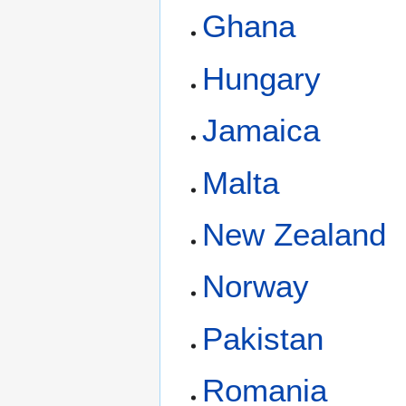
Ghana
Hungary
Jamaica
Malta
New Zealand
Norway
Pakistan
Romania