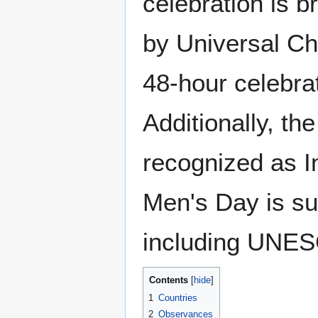
celebration is b
by Universal Ch
48-hour celebrat
Additionally, t
recognized as I
Men's Day is su
including UNE
Contents
1
Countries
2
Observances