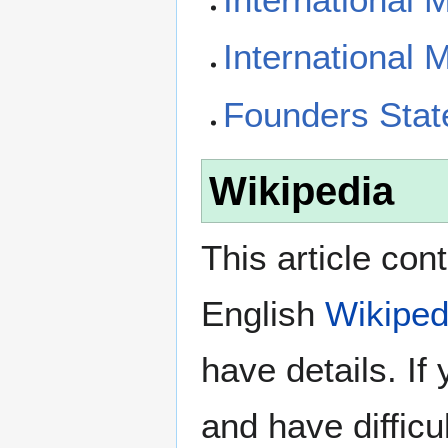
International 
Founders Sta
Wikipedia
This article con
English
Wikiped
have details. If
and have difficu