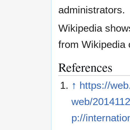
administrators.
Wikipedia show
from Wikipedia 
References
↑
https://web
web/2014112
p://internati