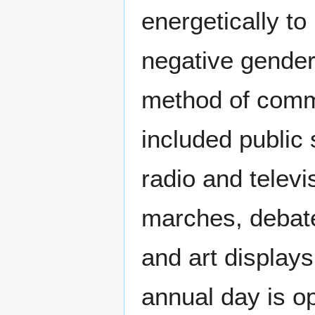
energetically to
negative gender
method of comm
included public 
radio and telev
marches, debate
and art displays
annual day is o