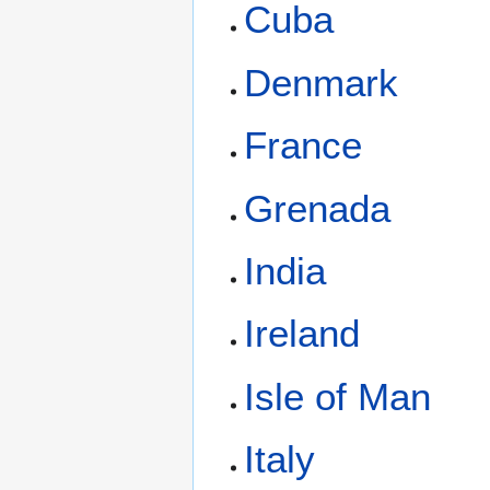
Cuba
Denmark
France
Grenada
India
Ireland
Isle of Man
Italy