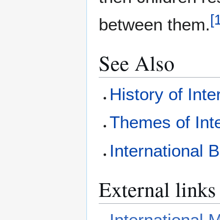
[
between them.
See Also
History of Int
Themes of Int
International 
External links
International