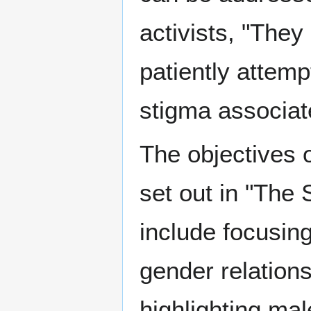
activists, "They
patiently attem
stigma associat
The objectives o
set out in "The 
include focusin
gender relation
highlighting mal