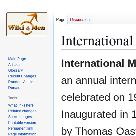
Page
Discussion
Internationa
Jump
Jump
Main Page
International 
to
to
Articles
Glossary
navigation
search
Recent Changes
an annual intern
Random Article
Donate
celebrated on 
Tools
What links here
Inaugurated in 
Related changes
Special pages
Printable version
by Thomas Oast
Permanent link
Page information