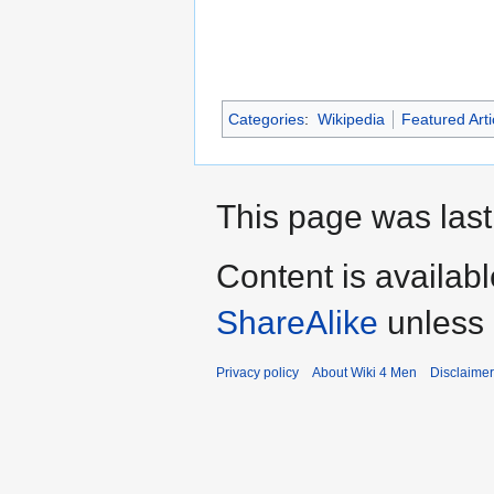
Categories
:
Wikipedia
Featured Arti
This page was last
Content is availab
ShareAlike
unless 
Privacy policy
About Wiki 4 Men
Disclaime