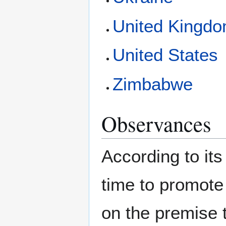
United Kingd
United States
Zimbabwe
Observances
According to its
time to promote
on the premise 