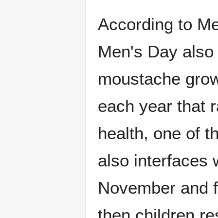
According to Me
Men's Day also 
moustache grow
each year that 
health, one of 
also interfaces 
November and fo
then children re