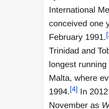
International M
conceived one y
[
February 1991.
Trinidad and T
longest running 
Malta, where ev
[
4
]
1994.
In 2012
November as
W