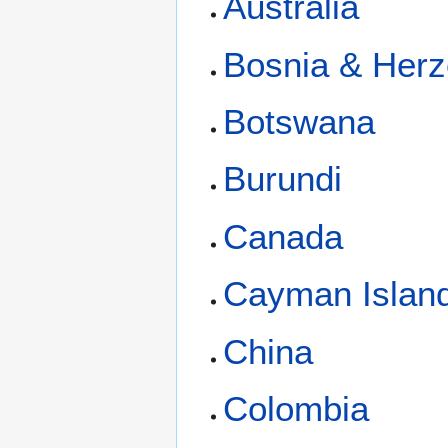
Australia
Bosnia & Herz
Botswana
Burundi
Canada
Cayman Islan
China
Colombia