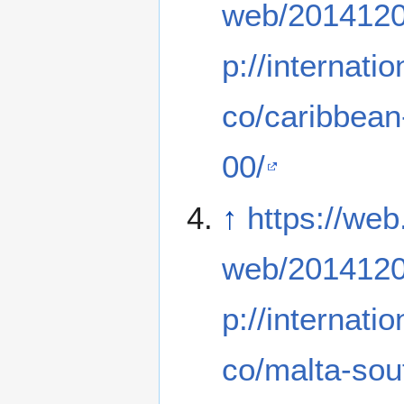
web/2014120
p://internati
co/caribbean
00/
↑
https://web
web/2014120
p://internati
co/malta-sout