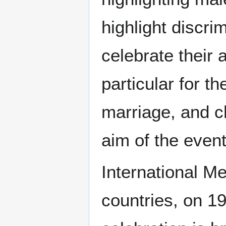
highlight discr
celebrate their 
particular for t
marriage, and ch
aim of the even
International Me
countries, on 1