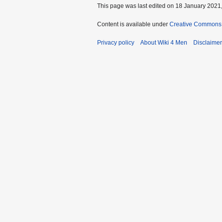
This page was last edited on 18 January 2021,
Content is available under
Creative Commons A
Privacy policy
About Wiki 4 Men
Disclaime