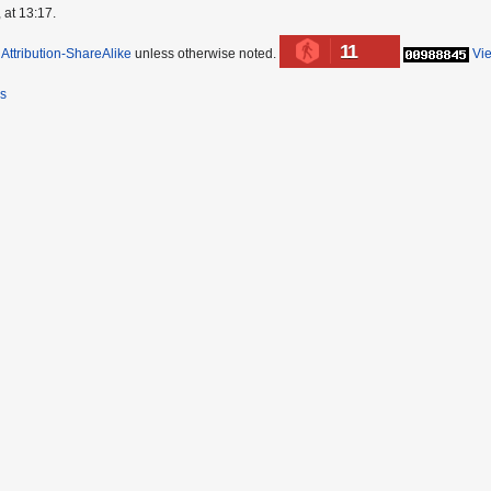
 at 13:17.
11
ttribution-ShareAlike
unless otherwise noted.
Vi
rs