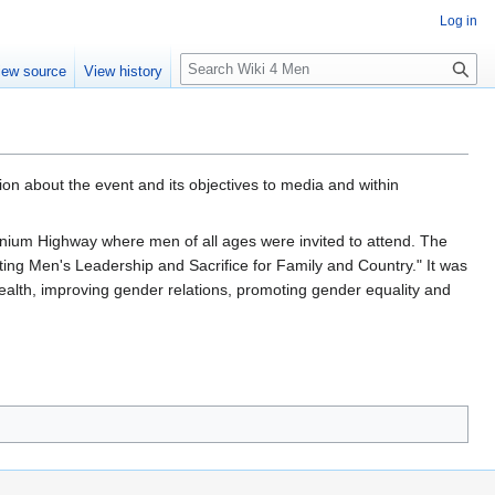
Log in
S
iew source
View history
e
a
r
c
h
n about the event and its objectives to media and within
nnium Highway where men of all ages were invited to attend. The
ing Men's Leadership and Sacrifice for Family and Country." It was
health, improving gender relations, promoting gender equality and