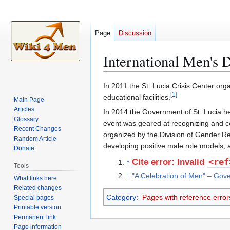
Page
Discussion
International Men's D
Jump
Jump
In 2011 the St. Lucia Crisis Center or
[
1
]
to
to
educational facilities.
Main Page
navigation
search
Articles
In 2014 the Government of St. Lucia he
Glossary
event was geared at recognizing and ce
Recent Changes
organized by the Division of Gender Re
Random Article
developing positive male role models, 
Donate
<ref
Cite error: Invalid
↑
Tools
↑
"A Celebration of Men" – Gove
What links here
Related changes
Category
:
Pages with reference error
Special pages
Printable version
Permanent link
Page information