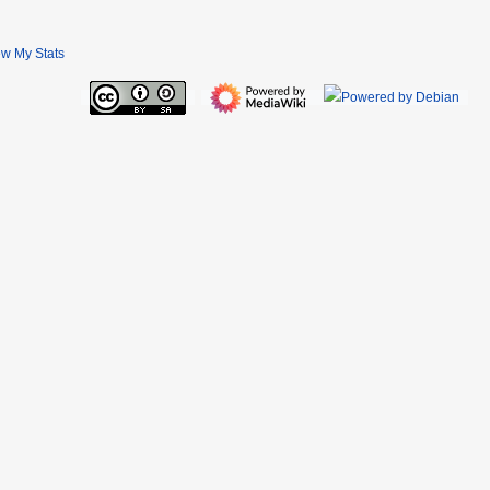
ew My Stats