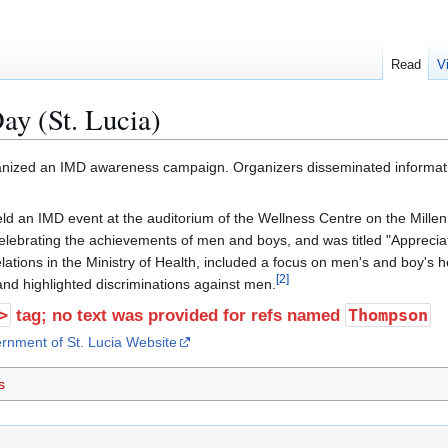
Read
V
ay (St. Lucia)
ganized an IMD awareness campaign. Organizers disseminated informatio
ld an IMD event at the auditorium of the Wellness Centre on the Mille
lebrating the achievements of men and boys, and was titled "Appreciat
lations in the Ministry of Health, included a focus on men's and boy's 
[
2
]
and highlighted discriminations against men.
>
Thompson
tag; no text was provided for refs named
rnment of St. Lucia Website
s