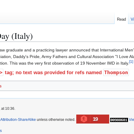
Read
V
ay (Italy)
aw graduate and a practicing lawyer announced that International Men's 
iation, Daddy's Pride, Army Fathers and Cultural Association "I Love Ala
[
1
]
ion. This was the very first observation of 19 November IMD in Italy.
>
Thompson
tag; no text was provided for refs named
s
 at 10:36.
19
ttribution-ShareAlike
unless otherwise noted.
Vi
rs