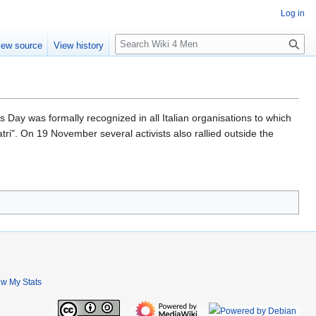
Log in
S
iew source
View history
e
a
r
c
h
Day was formally recognized in all Italian organisations to which
tri". On 19 November several activists also rallied outside the
ew My Stats