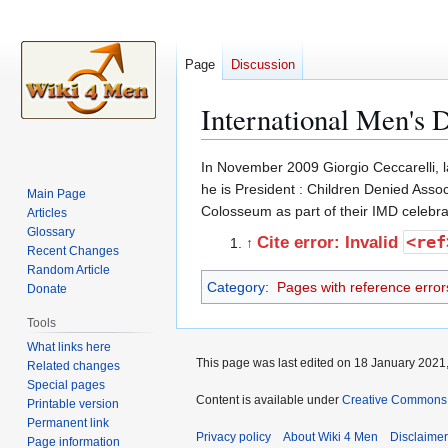
Page
Discussion
International Men's D
Jump
Jump
In November 2009 Giorgio Ceccarelli, l
to
to
he is President : Children Denied Assoc
Main Page
navigation
search
Colosseum as part of their IMD celebrat
Articles
Glossary
<ref
Cite error: Invalid
↑
Recent Changes
Random Article
Category
:
Pages with reference error
Donate
Tools
What links here
This page was last edited on 18 January 2021,
Related changes
Special pages
Content is available under
Creative Commons A
Printable version
Permanent link
Privacy policy
About Wiki 4 Men
Disclaime
Page information