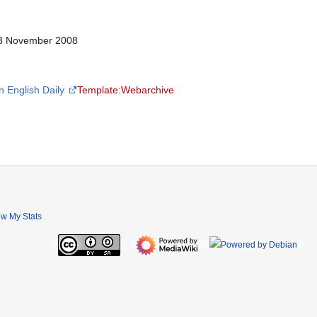
 13 November 2008
n English Daily
Template:Webarchive
ew My Stats