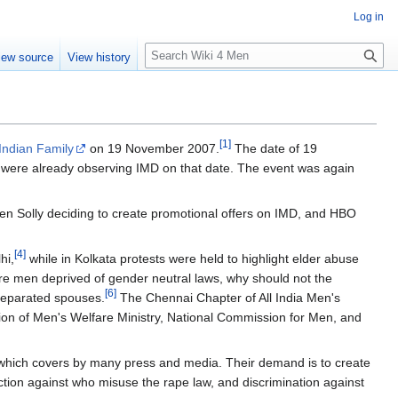
Log in
S
iew source
View history
e
a
r
c
[
1
]
h
Indian Family
on 19 November 2007.
The date of 19
 were already observing IMD on that date. The event was again
len Solly deciding to create promotional offers on IMD, and HBO
[
4
]
hi,
while in Kolkata protests were held to highlight elder abuse
re men deprived of gender neutral laws, why should not the
[
6
]
 separated spouses.
The Chennai Chapter of All India Men's
n of Men's Welfare Ministry, National Commission for Men, and
, which covers by many press and media. Their demand is to create
ction against who misuse the rape law, and discrimination against