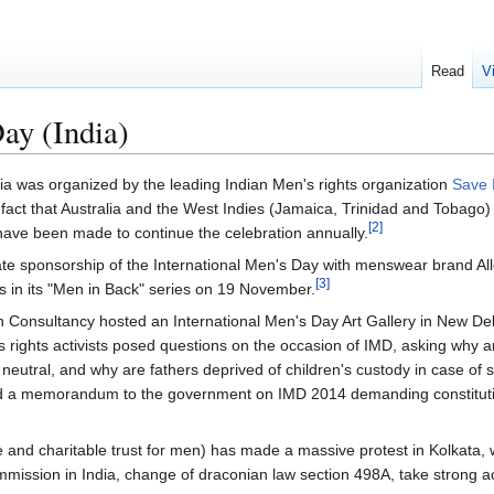
Read
V
ay (India)
dia was organized by the leading Indian Men's rights organization
Save 
ct that Australia and the West Indies (Jamaica, Trinidad and Tobago)
[
2
]
 have been made to continue the celebration annually.
orate sponsorship of the International Men's Day with menswear brand Al
[
3
]
s in its "Men in Back" series on 19 November.
Consultancy hosted an International Men's Day Art Gallery in New Del
 rights activists posed questions on the occasion of IMD, asking why a
eutral, and why are fathers deprived of children's custody in case of
d a memorandum to the government on IMD 2014 demanding constitutio
e and charitable trust for men) has made a massive protest in Kolkata
mmission in India, change of draconian law section 498A, take strong a