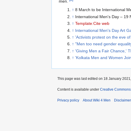
men.
↑
8 March to be International M
↑
International Men's Day – 19
↑
Template:Cite web
↑
International Men's Day Art Ga
↑
'Activists protest on the eve
↑
"Men too need gender equality:
↑
'Giving Men a Fair Chance,' 
↑
'Kolkata Men and Women Join R
This page was last edited on 18 January 2021,
Content is available under
Creative Commons A
Privacy policy
About Wiki 4 Men
Disclaime