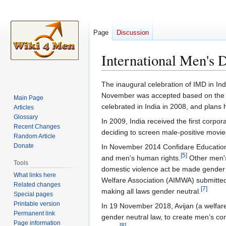
Page
Discussion
International Men's D
Jump
Jump
The inaugural celebration of IMD in In
to
to
November was accepted based on the fa
Main Page
navigation
search
celebrated in India in 2008, and plans
Articles
Glossary
In 2009, India received the first corp
Recent Changes
deciding to screen male-positive movie
Random Article
Donate
In November 2014 Confidare Education 
[
5
]
and men's human rights.
Other men's
Tools
domestic violence act be made gender n
What links here
Welfare Association (AIMWA) submitte
Related changes
[
7
]
making all laws gender neutral.
Special pages
Printable version
In 19 November 2018, Avijan (a welfar
Permanent link
gender neutral law, to create men’s co
Page information
[
8
]