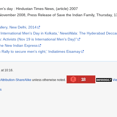
en's day : Hindustan Times News, (article) 2007
 November 2008, Press Release of Save the Indian Family, Thursday,
llery, New Delhi, 2014
 of International Men's Day in Kolkata,' NewsWala: The Hyderabad Decca
 Activists (Nov 19 is International Men's Day)"
The New Indian Express
ally to secure men's right,' Indiatimes Eisamay
 at 10:16.
18
ttribution-ShareAlike
unless otherwise noted.
Vi
rs