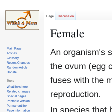
Page
Discussion
Female
Jump
Jump
Main Page
An organism's 
to
to
Articles
Glossary
navigation
search
Recent Changes
the ovum (egg ce
Random Article
Donate
fuses with the 
Tools
What links here
reproduction.
Related changes
Special pages
Printable version
Permanent link
In species that
Page information