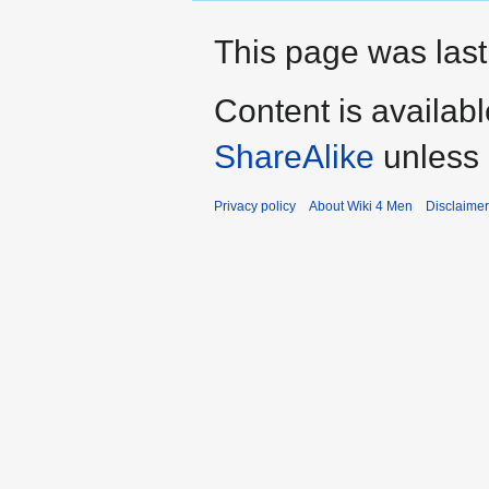
This page was last
Content is availab
ShareAlike
unless 
Privacy policy
About Wiki 4 Men
Disclaime