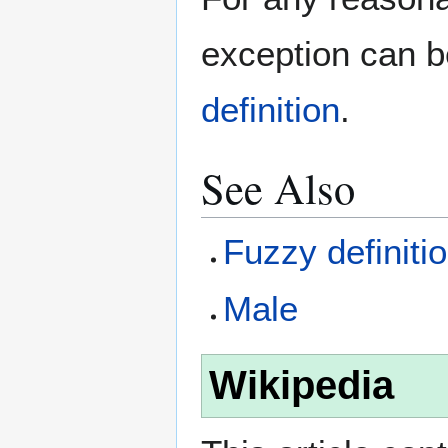
exception can 
definition
.
See Also
Fuzzy definiti
Male
Wikipedia