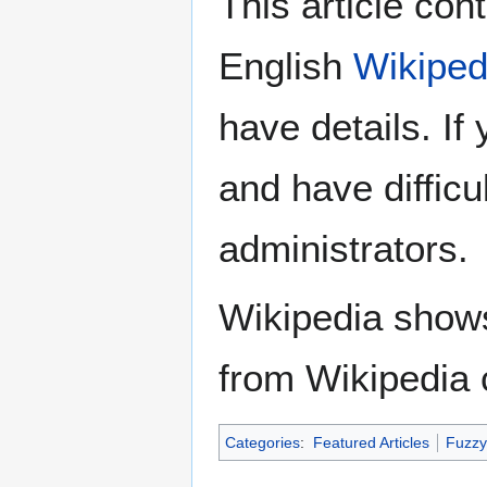
This article con
English
Wikiped
have details. If
and have difficu
administrators.
Wikipedia show
from Wikipedia 
Categories
:
Featured Articles
Fuzzy 