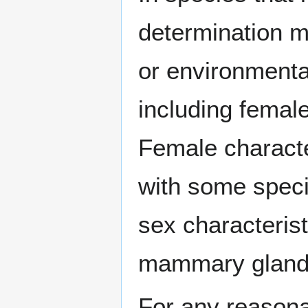
determination 
or environment
including fema
Female characte
with some spec
sex characteris
mammary gland
For any reasonab