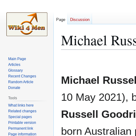
Page
Discussion
Michael Russ
Jump
Jump
Main Page
to
to
Articles
Glossary
navigation
search
Recent Changes
Michael Russel
Random Article
Donate
10 May 2021), 
Tools
What links here
Russell Goodr
Related changes
Special pages
Printable version
born Australian 
Permanent link
Page information