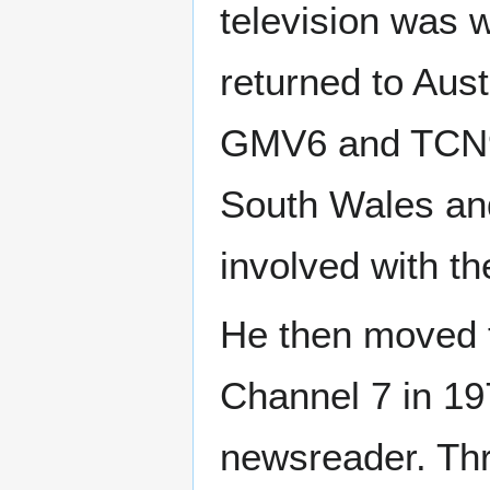
television was 
returned to Aus
GMV6 and TCN9 
South Wales and
involved with th
He then moved t
Channel 7 in 19
newsreader. Thr