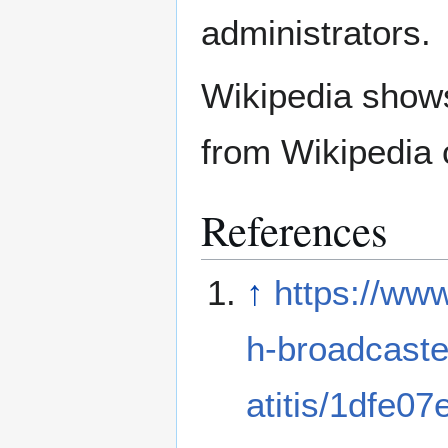
administrators.
Wikipedia show
from Wikipedia 
References
↑
https://ww
h-broadcaste
atitis/1dfe0