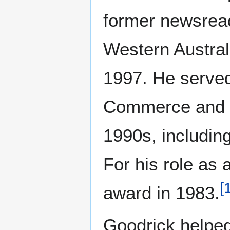
former newsread
Western Austral
1997. He serve
Commerce and h
1990s, including
For his role as
[
award in 1983.
Goodrick helped