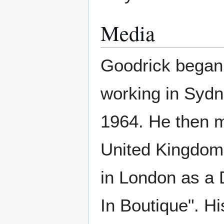
Media
Goodrick began
working in Syd
1964. He then 
United Kingdom
in London as a 
In Boutique". His