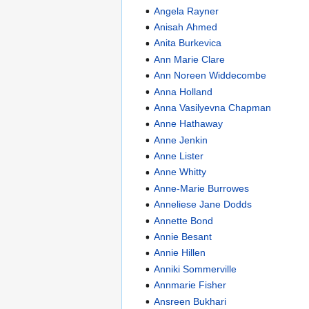
Angela Rayner
Anisah Ahmed
Anita Burkevica
Ann Marie Clare
Ann Noreen Widdecombe
Anna Holland
Anna Vasilyevna Chapman
Anne Hathaway
Anne Jenkin
Anne Lister
Anne Whitty
Anne-Marie Burrowes
Anneliese Jane Dodds
Annette Bond
Annie Besant
Annie Hillen
Anniki Sommerville
Annmarie Fisher
Ansreen Bukhari