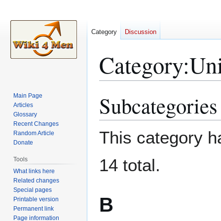
Category
Discussion
Category
:
Un
Subcategories
Main Page
Jump
Jump
Articles
to
to
Glossary
navigation
search
Recent Changes
This category ha
Random Article
Donate
14 total.
Tools
What links here
Related changes
Special pages
B
Printable version
Permanent link
Page information