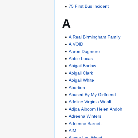
75 First Bus Incident
A
A Real Birmingham Family
A VOID
Aaron Dugmore
Abbie Lucas
Abigail Barlow
Abigail Clark
Abigail White
Abortion
Abused By My Girlfriend
Adeline Virginia Woolf
Adjoa Aiboom Helen Andoh
Adreena Winters
Adrienne Barnett
AIM
Aimee Lou Wood