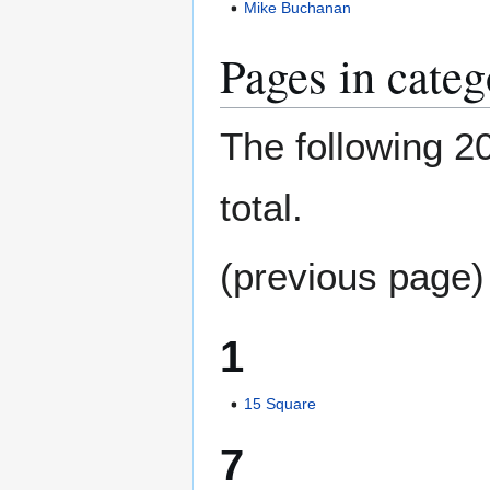
Mike Buchanan
Pages in cate
The following 20
total.
(previous page)
1
15 Square
7