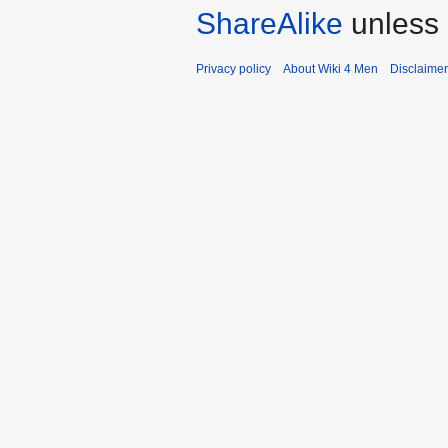
ShareAlike
unless 
Privacy policy
About Wiki 4 Men
Disclaime