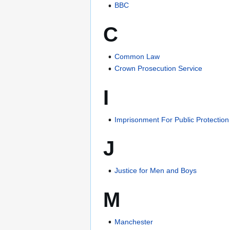
BBC
C
Common Law
Crown Prosecution Service
I
Imprisonment For Public Protection
J
Justice for Men and Boys
M
Manchester