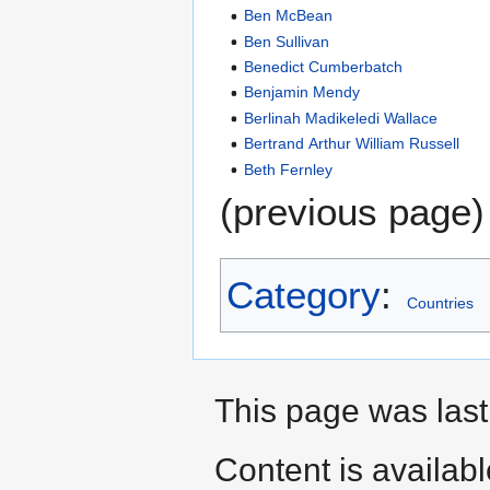
Ben McBean
Ben Sullivan
Benedict Cumberbatch
Benjamin Mendy
Berlinah Madikeledi Wallace
Bertrand Arthur William Russell
Beth Fernley
(previous page)
Category
:
Countries
This page was last 
Content is availab