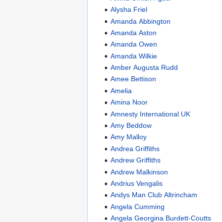
Alysha Friel
Amanda Abbington
Amanda Aston
Amanda Owen
Amanda Wilkie
Amber Augusta Rudd
Amee Bettison
Amelia
Amina Noor
Amnesty International UK
Amy Beddow
Amy Malloy
Andrea Griffiths
Andrew Griffiths
Andrew Malkinson
Andrius Vengalis
Andys Man Club Altrincham
Angela Cumming
Angela Georgina Burdett-Coutts