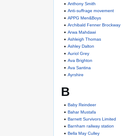
Anthony Smith
Anti-suffrage movement
APPG Men&Boys
Archibald Fenner Brockway
Arwa Mahdawi
Ashleigh Thomas
Ashley Dalton
Auriol Grey
Ava Brighton
Ava Santina
Ayrshire
B
Baby Reindeer
Bahar Mustafa
Barnett Survivors Limited
Barnham railway station
Bella May Culley