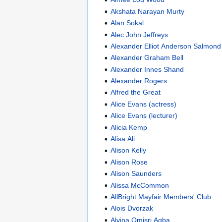
Akshata Narayan Murty
Alan Sokal
Alec John Jeffreys
Alexander Elliot Anderson Salmond
Alexander Graham Bell
Alexander Innes Shand
Alexander Rogers
Alfred the Great
Alice Evans (actress)
Alice Evans (lecturer)
Alicia Kemp
Alisa Ali
Alison Kelly
Alison Rose
Alison Saunders
Alissa McCommon
AllBright Mayfair Members' Club
Alois Dvorzak
Alvina Omisri Agba