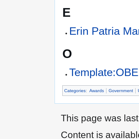
E
Erin Patria Ma
O
Template:OBE
Categories
:
Awards
Government
This page was last
Content is availab