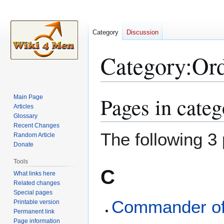
Category
Discussion
Category
:
Ord
Pages in categ
Main Page
Jump
Jump
Articles
to
to
Glossary
navigation
search
Recent Changes
The following 3 
Random Article
Donate
Tools
C
What links here
Related changes
Special pages
Commander of 
Printable version
Permanent link
Page information