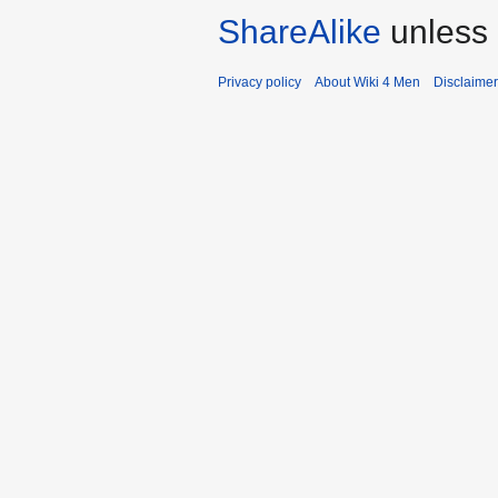
ShareAlike
unless 
Privacy policy
About Wiki 4 Men
Disclaime