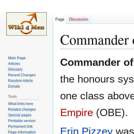
Page
Discussion
Commander of
Jump
Jump
Main Page
Commander of 
to
to
Articles
Glossary
navigation
search
Recent Changes
the honours sy
Random Article
Donate
one class abov
Tools
What links here
Empire
(OBE).
Related changes
Special pages
Printable version
Permanent link
Erin Pizzey
was 
Page information