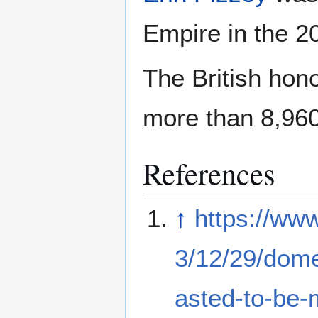
Empire in the 2
The British hon
more than 8,960
References
↑
https://ww
3/12/29/domes
asted-to-be-