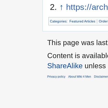
↑
https://arc
Categories
:
Featured Articles
Order 
This page was last
Content is availab
ShareAlike
unless 
Privacy policy
About Wiki 4 Men
Disclaime