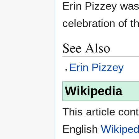
Erin Pizzey was 
celebration of t
See Also
Erin Pizzey
Wikipedia
This article con
English
Wikiped