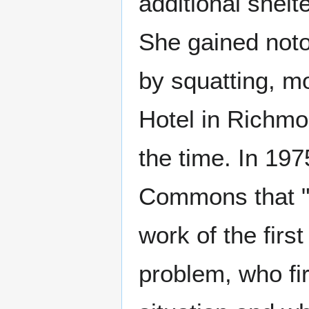
additional shelte
She gained notor
by squatting, m
Hotel in Richmo
the time. In 19
Commons that "
work of the first
problem, who fi