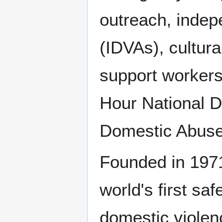
outreach, indep
(IDVAs), cultura
support workers
Hour National D
Domestic Abuse 
Founded in 1971
world's first s
domestic violen