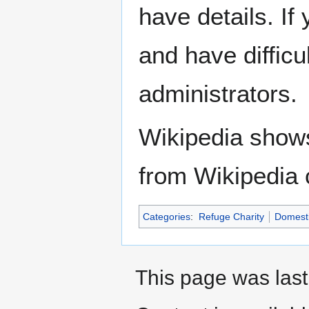
have details. If
and have difficu
administrators.
Wikipedia show
from Wikipedia 
Categories
:
Refuge Charity
Domesti
This page was last