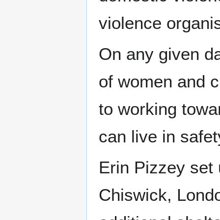
violence organi
On any given da
of women and ch
to working towa
can live in safet
Erin Pizzey set
Chiswick, Londo