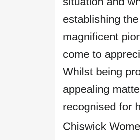
situation and wh
establishing the
magnificent pio
come to apprecia
Whilst being pro
appealing matte
recognised for 
Chiswick Women