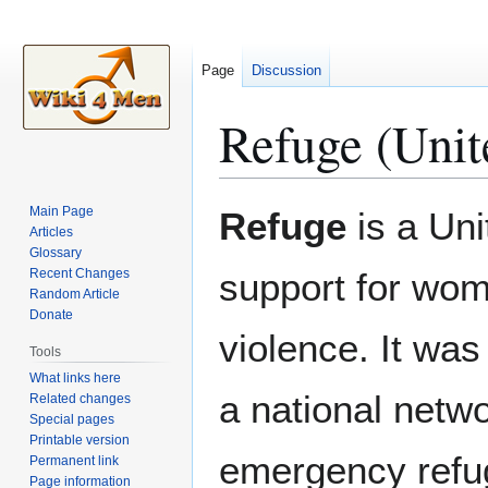
Page
Discussion
Refuge (Unit
Jump
Jump
Main Page
Refuge
is a Uni
to
to
Articles
Glossary
navigation
search
Recent Changes
support for wom
Random Article
Donate
violence. It wa
Tools
What links here
a national netwo
Related changes
Special pages
Printable version
emergency refu
Permanent link
Page information