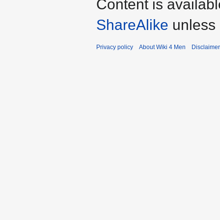
Content is availab
ShareAlike
unless 
Privacy policy
About Wiki 4 Men
Disclaime