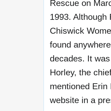
Rescue on Marc
1993. Although 
Chiswick Women'
found anywhere
decades. It was
Horley, the chie
mentioned Erin P
website in a pre