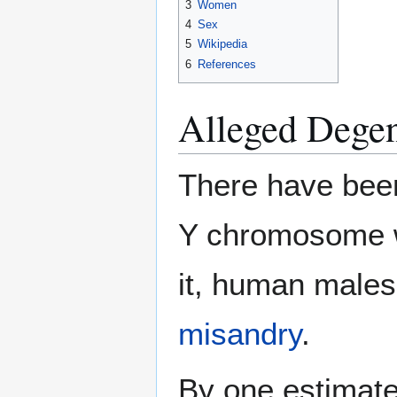
3
Women
4
Sex
5
Wikipedia
6
References
Alleged Degen
There have been
Y chromosome wi
it, human males.
misandry
.
By one estimat