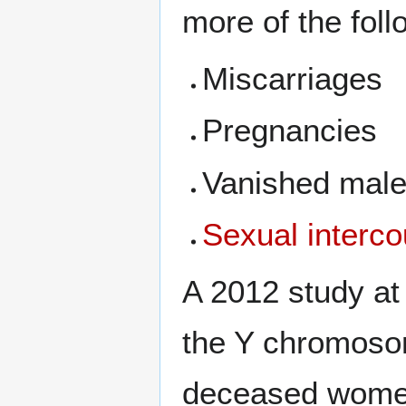
more of the foll
Miscarriages
Pregnancies
Vanished male
Sexual interc
A 2012 study at 
the Y chromosom
deceased wome