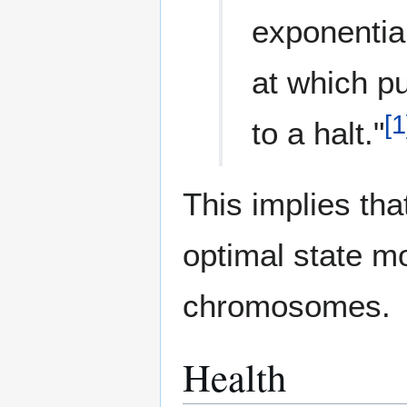
exponential
at which pu
[
1
to a halt."
This implies th
optimal state m
chromosomes.
Health