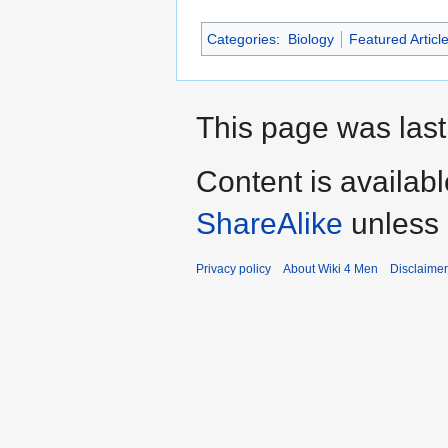
Categories
:
Biology
Featured Articl
This page was last
Content is availab
ShareAlike
unless 
Privacy policy
About Wiki 4 Men
Disclaime