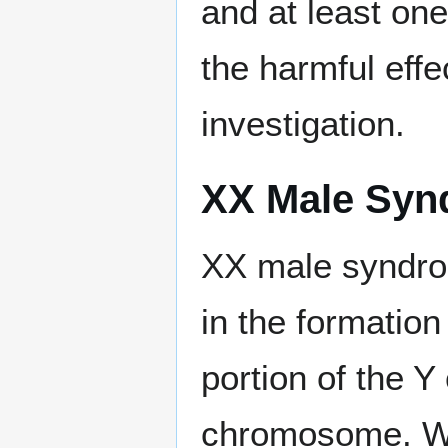
and at least one
the harmful eff
investigation.
XX Male Syn
XX male syndro
in the formatio
portion of the 
chromosome. Wh