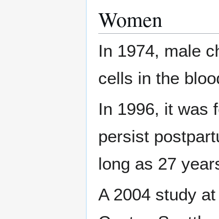
Women
In 1974, male c
cells in the blo
In 1996, it was 
persist postpar
long as 27 year
A 2004 study a