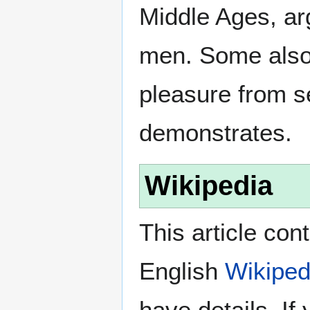
Middle Ages, a
men. Some also
pleasure from s
demonstrates.
Wikipedia
This article con
English
Wikiped
have details. If