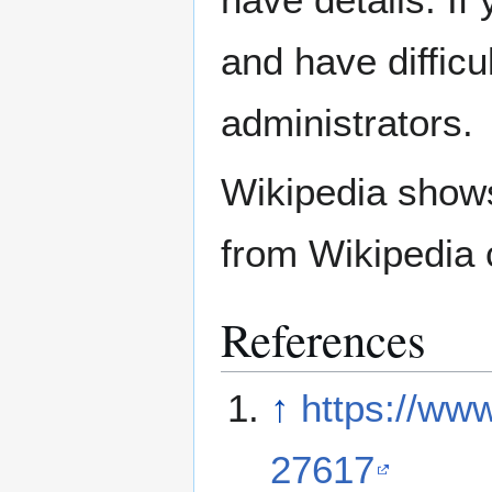
and have difficu
administrators.
Wikipedia show
from Wikipedia 
References
↑
https://ww
27617