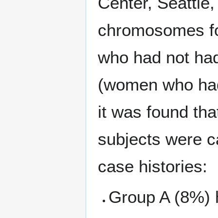
Center, Seattle,
chromosomes fo
who had not had
(women who had
it was found th
subjects were c
case histories:
Group A (8%) 