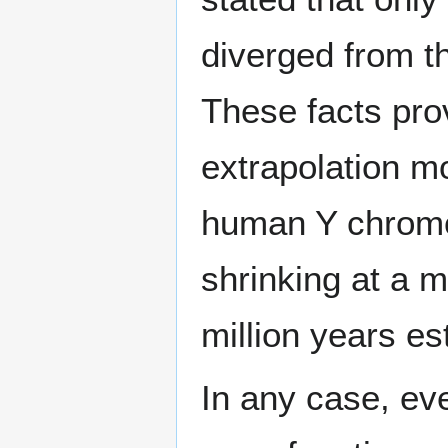
diverged from t
These facts prov
extrapolation mo
human Y chromos
shrinking at a 
million years es
In any case, ev