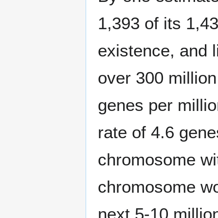
1,393 of its 1,4
existence, and l
over 300 million
genes per millio
rate of 4.6 gene
chromosome with
chromosome woul
next 5-10 milli