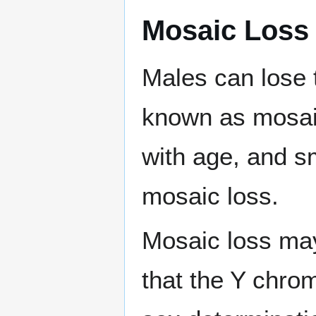
Mosaic Loss
Males can lose 
known as mosaic
with age, and sm
mosaic loss.
Mosaic loss may
that the Y chro