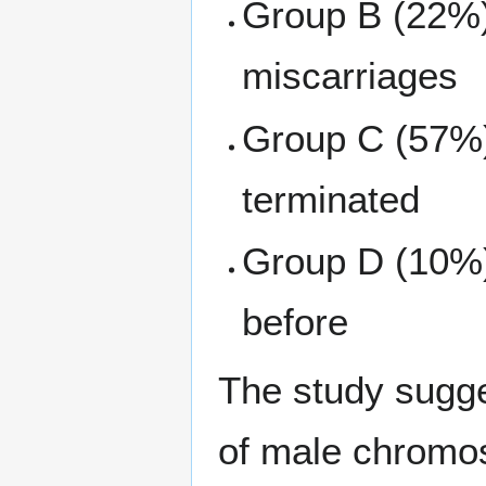
Group B (22%)
miscarriages
Group C (57%)
terminated
Group D (10%)
before
The study sugge
of male chrom