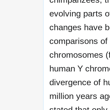
evolving parts 
changes have b
comparisons of
chromosomes (fi
human Y chromo
divergence of 
million years ago
stated that onl