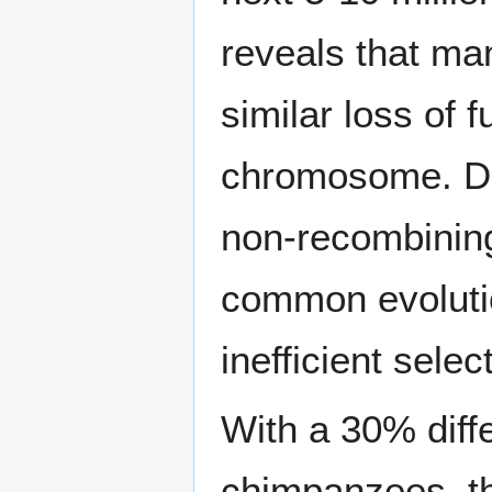
reveals that m
similar loss of 
chromosome. Deg
non-recombinin
common evolutio
inefficient selec
With a 30% dif
chimpanzees, th