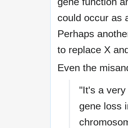
gene function a
could occur as 
Perhaps another
to replace X and
Even the misan
"It's a ver
gene loss i
chromosome