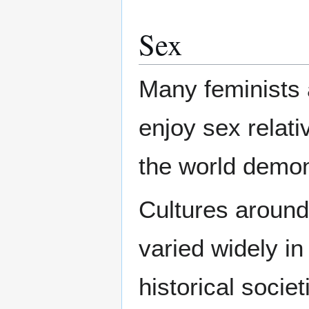
Sex
Many feminists 
enjoy sex relati
the world demons
Cultures around 
varied widely in
historical socie