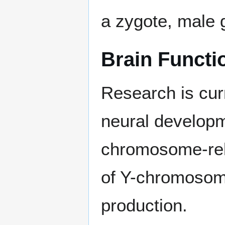
a zygote, male
Brain Functi
Research is cur
neural developm
chromosome-rela
of Y-chromosom
production.