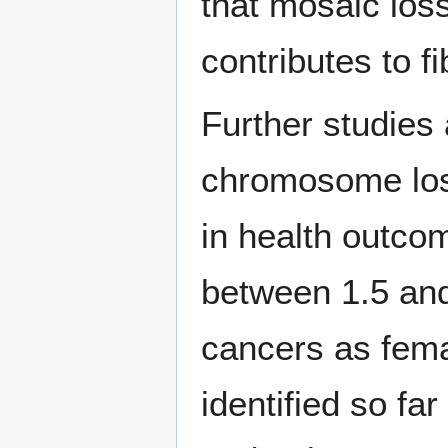
that mosaic los
contributes to fi
Further studies
chromosome loss
in health outc
between 1.5 and 
cancers as fem
identified so fa