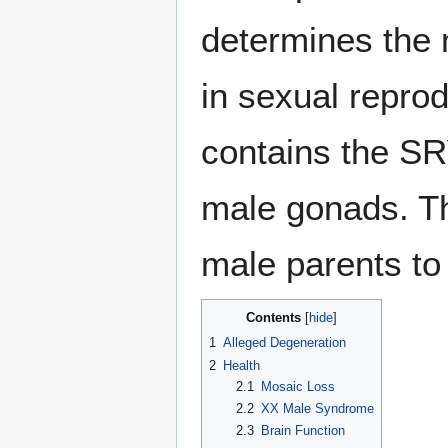
determines the 
in sexual repr
contains the SR
male gonads. T
male parents to 
Contents
1
Alleged Degeneration
2
Health
2.1
Mosaic Loss
2.2
XX Male Syndrome
2.3
Brain Function