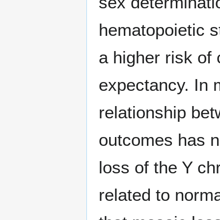
sex determinati
hematopoietic s
a higher risk of
expectancy. In 
relationship be
outcomes has n
loss of the Y c
related to norm