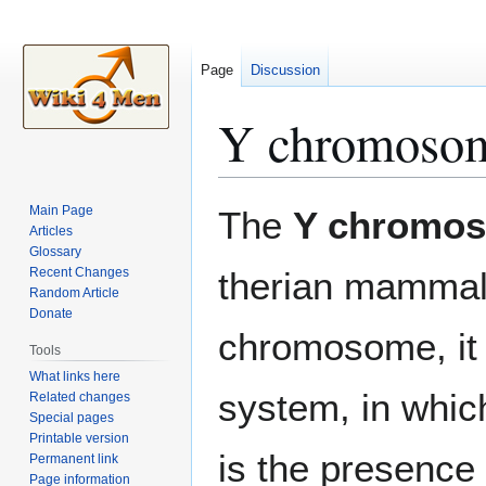
Page
Discussion
Y chromoso
Jump
Jump
Main Page
The
Y chromo
to
to
Articles
Glossary
navigation
search
Recent Changes
therian mammals
Random Article
Donate
chromosome, it 
Tools
What links here
system, in whic
Related changes
Special pages
Printable version
is the presence
Permanent link
Page information