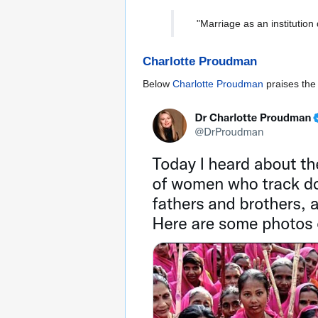
"Marriage as an institution
Charlotte Proudman
Below
Charlotte Proudman
praises th