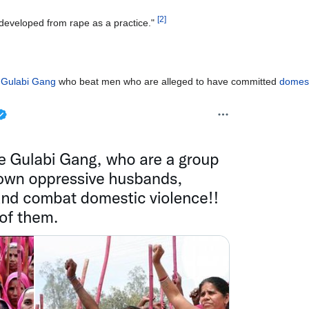
[
2
]
 developed from rape as a practice."
e
Gulabi Gang
who beat men who are alleged to have committed
domest