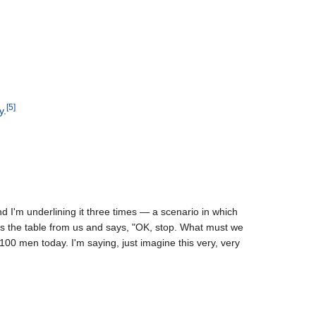
[
5
]
y
.
d I'm underlining it three times — a scenario in which
ss the table from us and says, "OK, stop. What must we
 100 men today. I'm saying, just imagine this very, very