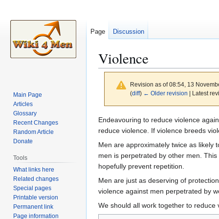
Page
Discussion
Violence
Revision as of 08:54, 13 Novemb
(
diff
)
← Older revision
| Latest rev
Main Page
Articles
Glossary
Jump
Jump
Endeavouring to reduce violence agains
Recent Changes
to
to
reduce violence. If violence breeds vio
Random Article
navigation
search
Donate
Men are approximately twice as likely t
men is perpetrated by other men. This i
Tools
hopefully prevent repetition.
What links here
Related changes
Men are just as deserving of protection
Special pages
violence against men perpetrated by wo
Printable version
We should all work together to reduce 
Permanent link
Page information