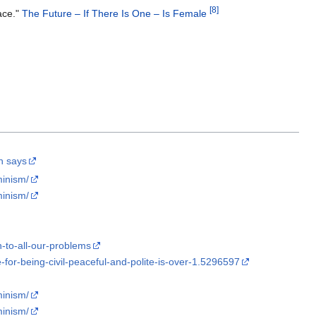
[
8
]
ace."
The Future – If There Is One – Is Female
ch says
minism/
minism/
n-to-all-our-problems
for-being-civil-peaceful-and-polite-is-over-1.5296597
minism/
minism/