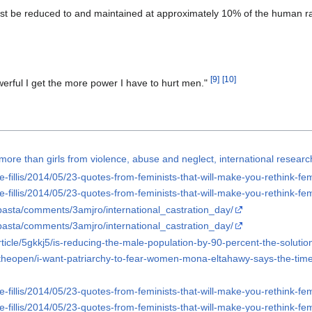
st be reduced to and maintained at approximately 10% of the human r
[
9
]
[
10
]
rful I get the more power I have to hurt men."
more than girls from violence, abuse and neglect, international resear
e-fillis/2014/05/23-quotes-from-feminists-that-will-make-you-rethink-fe
e-fillis/2014/05/23-quotes-from-feminists-that-will-make-you-rethink-fe
pasta/comments/3amjro/international_castration_day/
pasta/comments/3amjro/international_castration_day/
ticle/5gkkj5/is-reducing-the-male-population-by-90-percent-the-solutio
ntheopen/i-want-patriarchy-to-fear-women-mona-eltahawy-says-the-time-
e-fillis/2014/05/23-quotes-from-feminists-that-will-make-you-rethink-fe
e-fillis/2014/05/23-quotes-from-feminists-that-will-make-you-rethink-fe