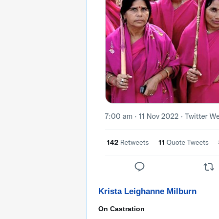
Krista Leighanne Milburn
On Castration