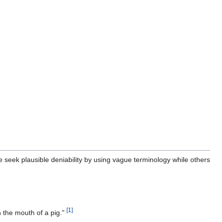
seek plausible deniability by using vague terminology while others
[
1
]
n the mouth of a pig."