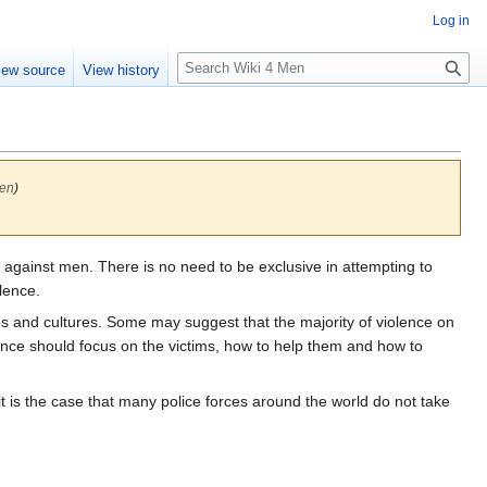
Log in
S
iew source
View history
e
a
r
c
h
Men
)
against men. There is no need to be exclusive in attempting to
lence.
ups and cultures. Some may suggest that the majority of violence on
olence should focus on the victims, how to help them and how to
it is the case that many police forces around the world do not take