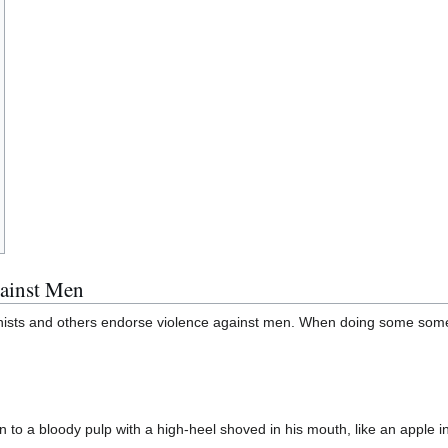
ainst Men
minists and others endorse violence against men. When doing some some 
 to a bloody pulp with a high-heel shoved in his mouth, like an apple i