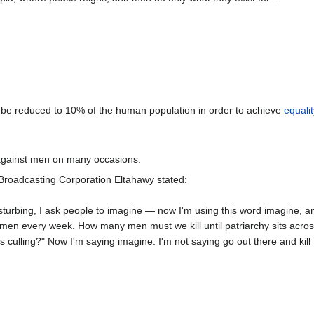
 be reduced to 10% of the human population in order to achieve
equalit
against men on many occasions.
 Broadcasting Corporation Eltahawy stated:
isturbing, I ask people to imagine — now I'm using this word imagine, an
f men every week. How many men must we kill until patriarchy sits acro
is culling?" Now I'm saying imagine. I'm not saying go out there and kill