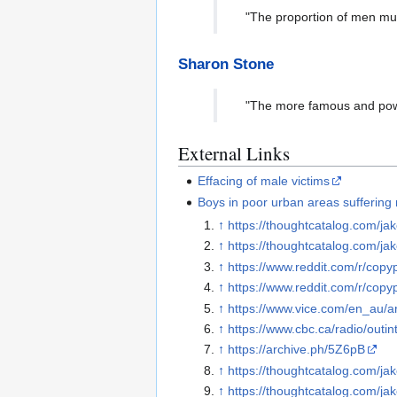
"The proportion of men mu
Sharon Stone
"The more famous and powe
External Links
Effacing of male victims
Boys in poor urban areas suffering 
↑
https://thoughtcatalog.com/jak
↑
https://thoughtcatalog.com/jak
↑
https://www.reddit.com/r/copy
↑
https://www.reddit.com/r/copy
↑
https://www.vice.com/en_au/ar
↑
https://www.cbc.ca/radio/outi
↑
https://archive.ph/5Z6pB
↑
https://thoughtcatalog.com/jak
↑
https://thoughtcatalog.com/jak