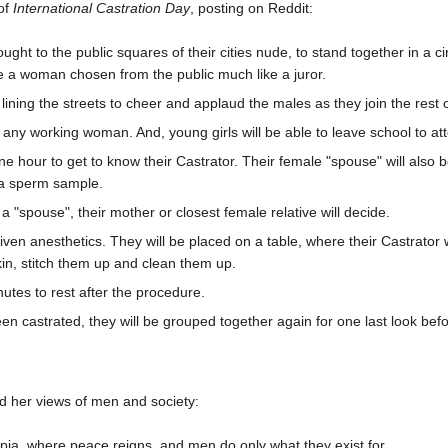
 of
International Castration Day
, posting on Reddit:
rought to the public squares of their cities nude, to stand together in a
be a woman chosen from the public much like a juror.
, lining the streets to cheer and applaud the males as they join the rest of
for any working woman. And, young girls will be able to leave school to a
e hour to get to know their Castrator. Their female "spouse" will also b
n a sperm sample.
 a "spouse", their mother or closest female relative will decide.
given anesthetics. They will be placed on a table, where their Castrator w
kin, stitch them up and clean them up.
nutes to rest after the procedure.
en castrated, they will be grouped together again for one last look bef
d her views of men and society:
ia, where peace reigns, and men do only what they exist for...