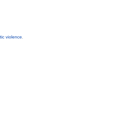
ic violence
.