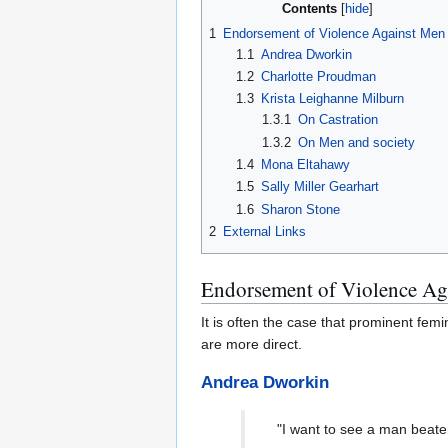
Contents
1
Endorsement of Violence Against Men
1.1
Andrea Dworkin
1.2
Charlotte Proudman
1.3
Krista Leighanne Milburn
1.3.1
On Castration
1.3.2
On Men and society
1.4
Mona Eltahawy
1.5
Sally Miller Gearhart
1.6
Sharon Stone
2
External Links
Endorsement of Violence Ag
It is often the case that prominent fe
are more direct.
Andrea Dworkin
"I want to see a man beaten