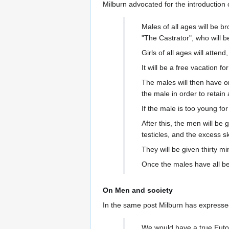
Milburn advocated for the introduction
Males of all ages will be b
"The Castrator", who will 
Girls of all ages will attend
It will be a free vacation 
The males will then have on
the male in order to retai
If the male is too young for
After this, the men will be 
testicles, and the excess s
They will be given thirty mi
Once the males have all be
On Men and society
In the same post Milburn has expresse
We would have a true Eutop