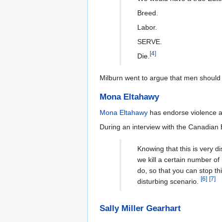
Breed.
Labor.
SERVE.
[
4
]
Die.
Milburn went to argue that men should
Mona Eltahawy
Mona Eltahawy
has endorse violence 
During an interview with the Canadian
Knowing that this is very d
we kill a certain number o
do, so that you can stop th
[
6
]
[
7
]
disturbing scenario.
Sally Miller Gearhart