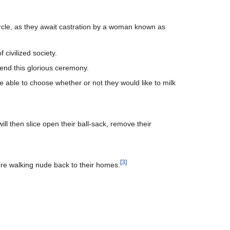
 circle, as they await castration by a woman known as
 civilized society.
ttend this glorious ceremony.
e able to choose whether or not they would like to milk
ill then slice open their ball-sack, remove their
[
3
]
ore walking nude back to their homes.