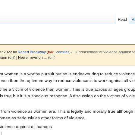
Read
V
er 2022 by
Robert Brockway
(
talk
|
contribs
)
(
→
Endorsement of Violence Against 
ision (diff) | Newer revision → (diff)
t women is a worthy pursuit but so is endeavouring to reduce violence 
lence then the optimum way to reduce violence is to work against all vio
o be a victim of violence than women. This is true across all ages gro
s true but it is a specious response. A discussion on the victims of vi
 from violence as women are. This is legally and morally true although 
men as seriously as other forms of violence.
violence against all humans.