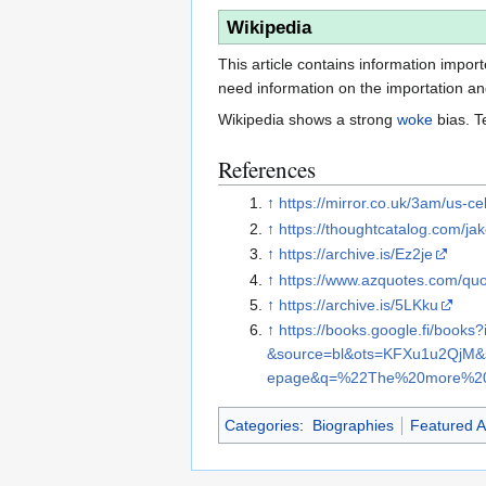
Wikipedia
This article contains information impor
need information on the importation and 
Wikipedia shows a strong
woke
bias. T
References
↑
https://mirror.co.uk/3am/us-
↑
https://thoughtcatalog.com/jak
↑
https://archive.is/Ez2je
↑
https://www.azquotes.com/qu
↑
https://archive.is/5LKku
↑
https://books.google.fi/b
&source=bl&ots=KFXu1u2Qj
epage&q=%22The%20more%20
Categories
:
Biographies
Featured Ar