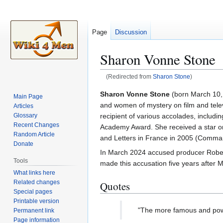
Page
Discussion
Sharon Vonne Stone
(Redirected from
Sharon Stone
)
Jump
Jump
Sharon Vonne Stone
(born March 10,
Main Page
to
to
and women of mystery on film and tele
Articles
navigation
search
recipient of various accolades, inclu
Glossary
Recent Changes
Academy Award. She received a star on
Random Article
and Letters in France in 2005 (Comma
Donate
In March 2024 accused producer Robert 
Tools
made this accusation five years after M
What links here
Related changes
Quotes
Special pages
Printable version
"The more famous and powe
Permanent link
Page information