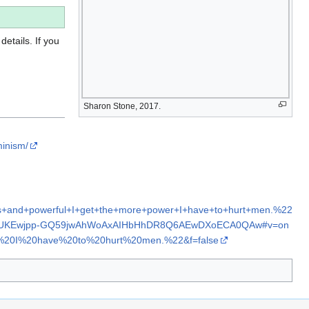
details. If you
Sharon Stone, 2017.
minism/
s+and+powerful+I+get+the+more+power+I+have+to+hurt+men.%22
2ahUKEwjpp-GQ59jwAhWoAxAIHbHhDR8Q6AEwDXoECA0QAw#v=on
0I%20have%20to%20hurt%20men.%22&f=false