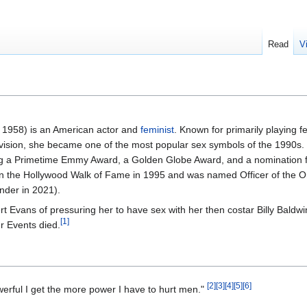
Read
V
 1958) is an American actor and
feminist
. Known for primarily playing 
vision, she became one of the most popular sex symbols of the 1990s. 
ding a Primetime Emmy Award, a Golden Globe Award, and a nomination 
 the Hollywood Walk of Fame in 1995 and was named Officer of the Or
nder in 2021).
Evans of pressuring her to have sex with her then costar Billy Baldwi
[
1
]
r Events died.
[
2
]
[
3
]
[
4
]
[
5
]
[
6
]
rful I get the more power I have to hurt men."