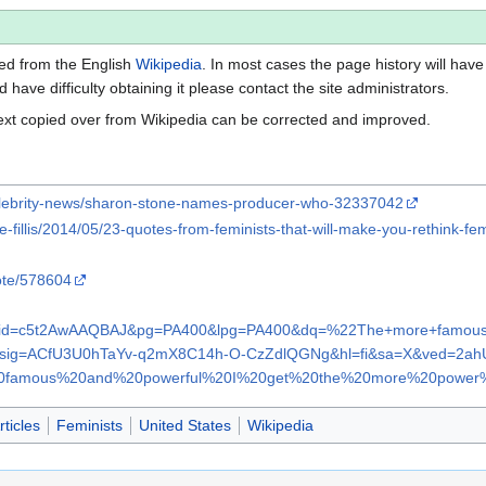
ted from the English
Wikipedia
. In most cases the page history will have 
have difficulty obtaining it please contact the site administrators.
ext copied over from Wikipedia can be corrected and improved.
celebrity-news/sharon-stone-names-producer-who-32337042
e-fillis/2014/05/23-quotes-from-feminists-that-will-make-you-rethink-fe
ote/578604
ooks?id=c5t2AwAAQBAJ&pg=PA400&lpg=PA400&dq=%22The+more+famou
M&sig=ACfU3U0hTaYv-q2mX8C14h-O-CzZdlQGNg&hl=fi&sa=X&ved=
famous%20and%20powerful%20I%20get%20the%20more%20power%2
ticles
Feminists
United States
Wikipedia