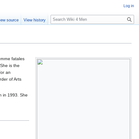
Log in
S
iew source
View history
e
a
r
c
h
femme fatales
She is the
for an
der of Arts
n in 1993. She