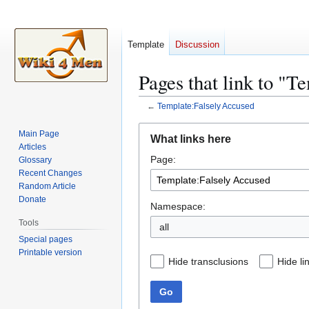
Template
Discussion
Pages that link to "T
←
Template:Falsely Accused
Jump
Jump
Main Page
What links here
to
to
Articles
Page:
navigation
search
Glossary
Recent Changes
Random Article
Donate
Namespace:
Tools
all
Special pages
Printable version
Hide transclusions
Hide li
Go