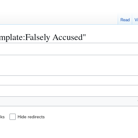
Read
V
emplate:Falsely Accused"
nks
Hide redirects