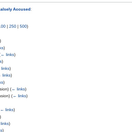
alsely Accused
:
100
|
250
|
500
)
)
ks
)
(
← links
)
s
)
links
)
 links
)
ks
)
usion)
(
← links
)
usion)
(
← links
)
(
← links
)
)
links
)
ks
)