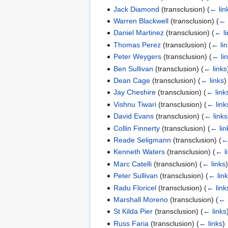
Jack Diamond
(transclusion)
(
← lin
Warren Blackwell
(transclusion)
(
← 
Daniel Martinez
(transclusion)
(
← li
Thomas Perez
(transclusion)
(
← li
Peter Weygers
(transclusion)
(
← li
Ben Sullivan
(transclusion)
(
← links
Dean Cage
(transclusion)
(
← links
)
Jay Cheshire
(transclusion)
(
← link
Vishnu Tiwari
(transclusion)
(
← link
David Evans
(transclusion)
(
← links
Collin Finnerty
(transclusion)
(
← lin
Reade Seligmann
(transclusion)
(
←
Kenneth Waters
(transclusion)
(
← l
Marc Catelli
(transclusion)
(
← links
Peter Sullivan
(transclusion)
(
← lin
Radu Floricel
(transclusion)
(
← link
Marshall Moreno
(transclusion)
(
← 
St Kilda Pier
(transclusion)
(
← links
Russ Faria
(transclusion)
(
← links
)