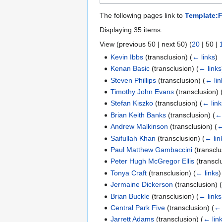
The following pages link to
Template:F
Displaying 35 items.
View (
previous 50
|
next 50
) (
20
|
50
|
Kevin Ibbs
(transclusion)
(
← links
)
Kenan Basic
(transclusion)
(
← links
Steven Phillips
(transclusion)
(
← lin
Timothy John Evans
(transclusion)
Stefan Kiszko
(transclusion)
(
← link
Brian Keith Banks
(transclusion)
(
← 
Andrew Malkinson
(transclusion)
(
←
Saifullah Khan
(transclusion)
(
← lin
Paul Matthew Gambaccini
(transcl
Peter Hugh McGregor Ellis
(transcl
Tonya Craft
(transclusion)
(
← links
)
Jermaine Dickerson
(transclusion)
Brian Buckle
(transclusion)
(
← links
Central Park Five
(transclusion)
(
← 
Jarrett Adams
(transclusion)
(
← lin