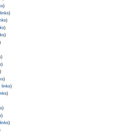
ks
)
links
)
nks
)
nks
)
nks
)
)
s
)
s
)
)
ks
)
 links
)
inks
)
)
ks
)
s
)
links
)
)