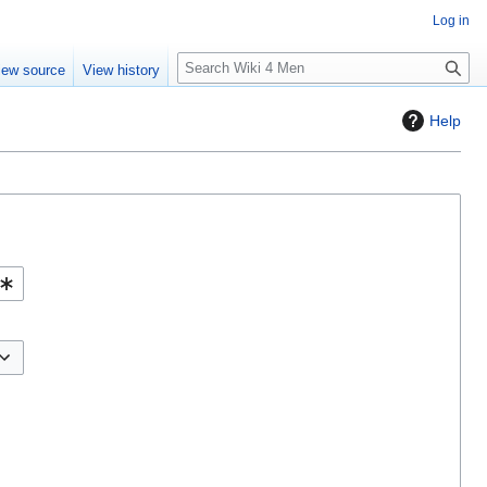
Log in
S
iew source
View history
e
a
Help
r
c
h