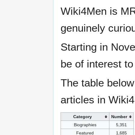
Wiki4Men is MR
genuinely curio
Starting in Nove
be of interest t
The table below
articles in Wiki
Category
Number
Biographies
5,351
Featured
1,685