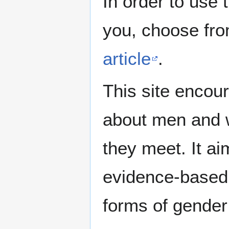
In order to use 
you, choose fr
article
.
This site encour
about men and w
they meet. It ai
evidence-based 
forms of gender 