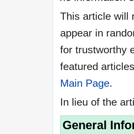
This article wil
appear in rando
for trustworthy e
featured article
Main Page
.
In lieu of the ar
General Info