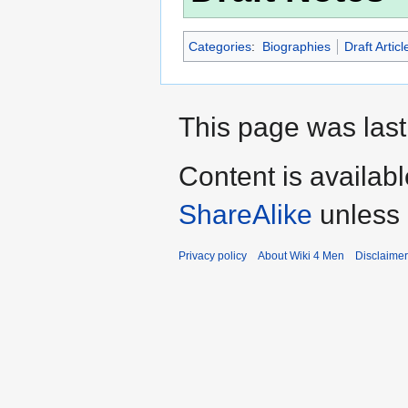
Categories
:
Biographies
Draft Articl
This page was last
Content is availab
ShareAlike
unless 
Privacy policy
About Wiki 4 Men
Disclaime