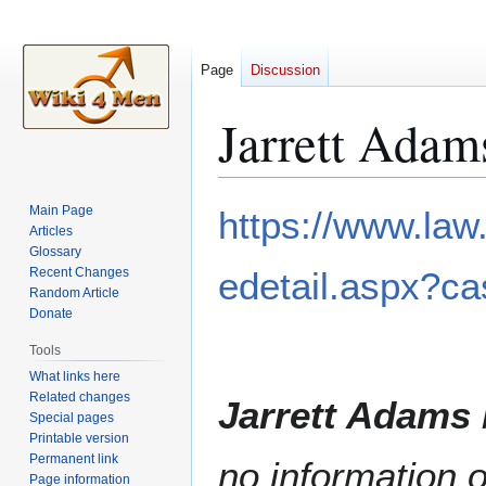
Page
Discussion
Jarrett Adam
Jump
Jump
Main Page
https://www.law
to
to
Articles
Glossary
navigation
search
Recent Changes
edetail.aspx?c
Random Article
Donate
Tools
What links here
Related changes
Jarrett Adams
Special pages
Printable version
Permanent link
no information o
Page information