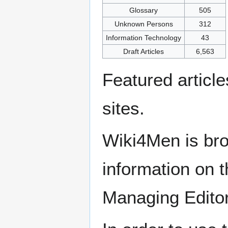
Glossary
505
Unknown Persons
312
Information Technology
43
Draft Articles
6,563
Featured articl
sites.
Wiki4Men is bro
information on th
Managing Edito