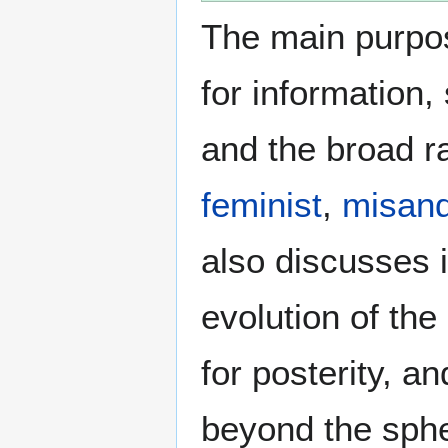
The main purpos
for information
and the broad ra
feminist
,
misand
also discusses i
evolution of the
for posterity, a
beyond the sphe