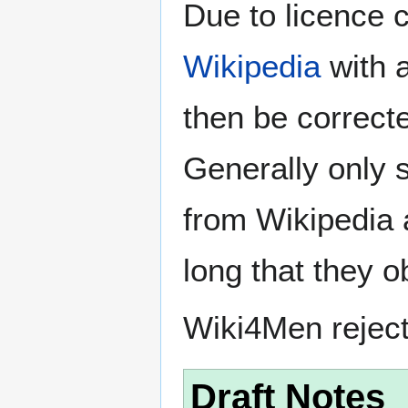
Due to licence c
Wikipedia
with a
then be correct
Generally only s
from Wikipedia 
long that they o
Wiki4Men rejec
Draft Notes