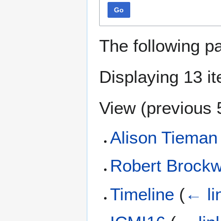
Go
The following p
Displaying 13 i
View (
previous 
Alison Tieman
Robert Brock
Timeline
(
← li