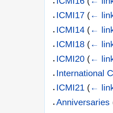
ICMI16
(
← lin
ICMI17
(
← lin
ICMI14
(
← lin
ICMI18
(
← lin
ICMI20
(
← lin
International
ICMI21
(
← lin
Anniversaries