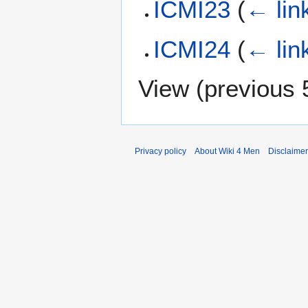
ICMI23
(
← lin
ICMI24
(
← lin
View (
previous 
Privacy policy
About Wiki 4 Men
Disclaime