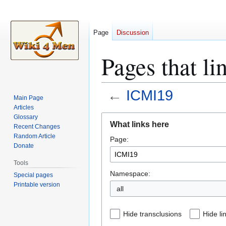
Page
Discussion
Pages that l
←
ICMI19
Main Page
Articles
Jump
Jump
Glossary
What links here
Recent Changes
to
to
Random Article
Page:
navigation
search
Donate
Tools
Namespace:
Special pages
Printable version
all
Hide transclusions
Hide li