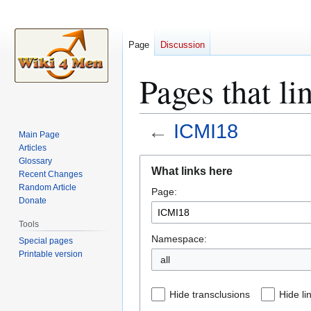
Page
Discussion
Pages that l
←
ICMI18
Main Page
Articles
Jump
Jump
Glossary
What links here
Recent Changes
to
to
Random Article
Page:
navigation
search
Donate
Tools
Namespace:
Special pages
Printable version
all
Hide transclusions
Hide li