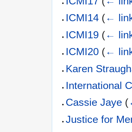
ICMI17
(
← lin
ICMI14
(
← lin
ICMI19
(
← lin
ICMI20
(
← lin
Karen Straug
International
Cassie Jaye
(
Justice for M