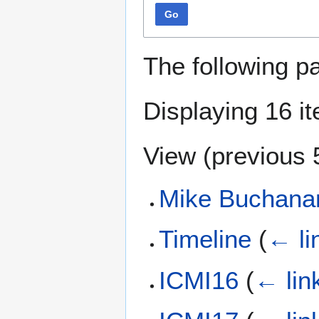
Go
The following p
Displaying 16 i
View (
previous 
Mike Buchana
Timeline
(
← li
ICMI16
(
← lin