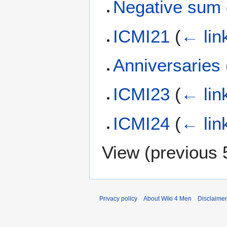
Negative sum
ICMI21
(
← lin
Anniversaries
ICMI23
(
← lin
ICMI24
(
← lin
View (
previous 
Privacy policy
About Wiki 4 Men
Disclaime