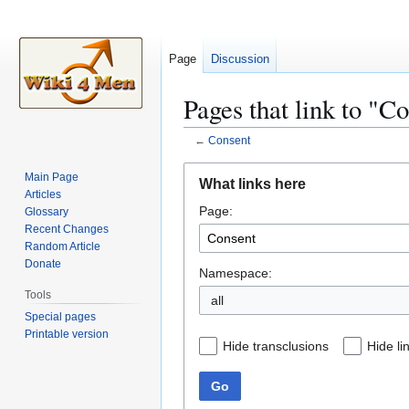
Page
Discussion
Pages that link to "C
←
Consent
Jump
Jump
Main Page
What links here
to
to
Articles
Page:
navigation
search
Glossary
Recent Changes
Random Article
Donate
Namespace:
Tools
all
Special pages
Printable version
Hide transclusions
Hide li
Go