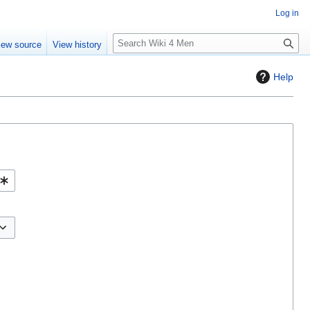
Log in
S
iew source
View history
e
a
Help
r
c
h