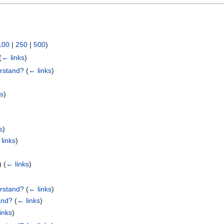
100
|
250
|
500
)
(
← links
)
erstand?
(
← links
)
ks
)
s
)
links
)
e)
(
← links
)
erstand?
(
← links
)
and?
(
← links
)
inks
)