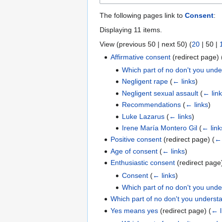
The following pages link to
Consent
:
Displaying 11 items.
View (
previous 50
|
next 50
) (
20
|
50
|
Affirmative consent
(redirect page)
Which part of no don't you und
Negligent rape
(
← links
)
Negligent sexual assault
(
← lin
Recommendations
(
← links
)
Luke Lazarus
(
← links
)
Irene María Montero Gil
(
← link
Positive consent
(redirect page)
(
← 
Age of consent
(
← links
)
Enthusiastic consent
(redirect pag
Consent
(
← links
)
Which part of no don't you und
Which part of no don't you underst
Yes means yes
(redirect page)
(
← l