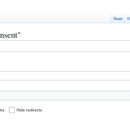
Read
V
onsent"
nks
Hide redirects