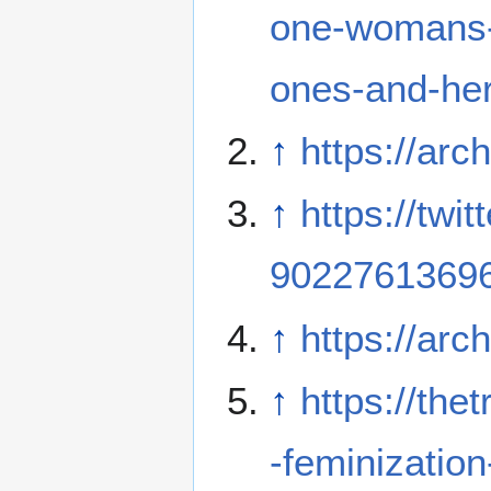
one-womans-c
ones-and-her
↑
https://arc
↑
https://tw
9022761369
↑
https://arc
↑
https://th
-feminization