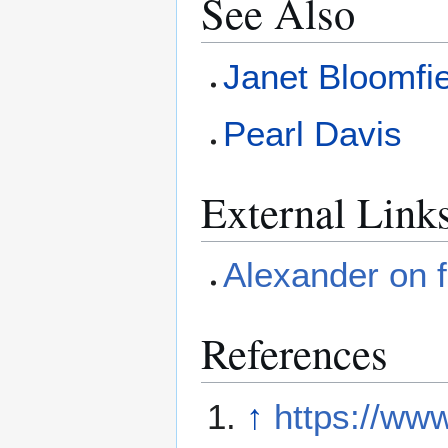
See Also
Janet Bloomfi
Pearl Davis
External Link
Alexander on 
References
↑
https://w