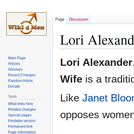
Page
Discussion
Lori Alexand
Jump
Jump
Main Page
Lori Alexander
to
to
Articles
Glossary
navigation
search
Recent Changes
Wife
is a tradit
Random Article
Donate
Like
Janet Bloo
Tools
What links here
Related changes
opposes women'
Special pages
Printable version
Permanent link
Page information