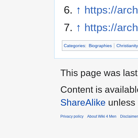
↑
https://arc
↑
https://arc
Categories
:
Biographies
Christianity
This page was last
Content is availab
ShareAlike
unless 
Privacy policy
About Wiki 4 Men
Disclaime