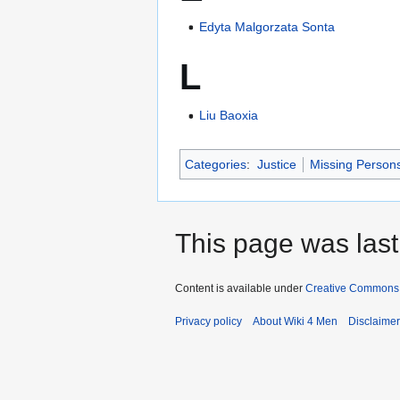
Edyta Malgorzata Sonta
L
Liu Baoxia
Categories
:
Justice
Missing Person
This page was last
Content is available under
Creative Commons A
Privacy policy
About Wiki 4 Men
Disclaime