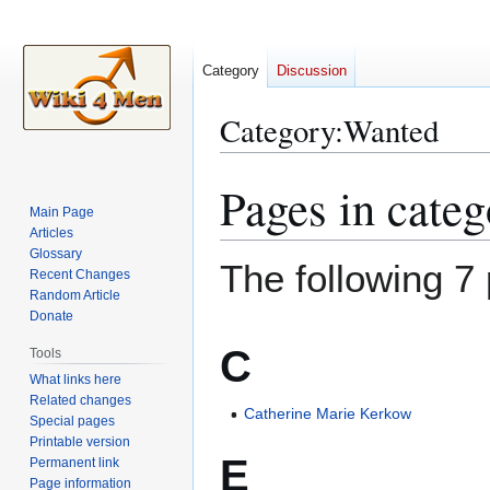
Category
Discussion
Category
:
Wanted
Pages in cate
Jump
Jump
to
to
Main Page
Articles
navigation
search
Glossary
The following 7 
Recent Changes
Random Article
Donate
C
Tools
What links here
Related changes
Catherine Marie Kerkow
Special pages
Printable version
E
Permanent link
Page information