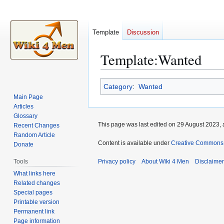
Template
Discussion
Template
:
Wanted
Jump
Jump
Category
:
Wanted
to
to
Main Page
navigation
search
Articles
Glossary
This page was last edited on 29 August 2023, 
Recent Changes
Random Article
Content is available under
Creative Commons A
Donate
Tools
Privacy policy
About Wiki 4 Men
Disclaime
What links here
Related changes
Special pages
Printable version
Permanent link
Page information