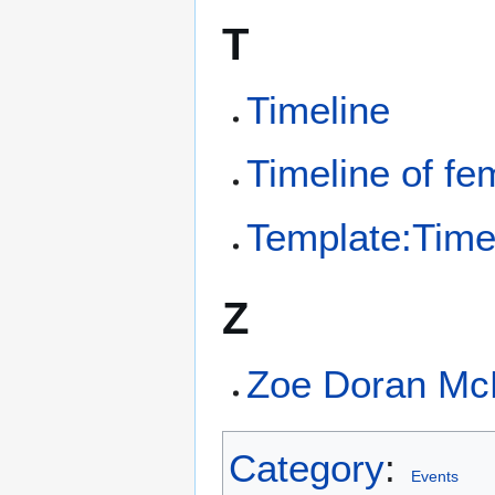
T
Timeline
Timeline of fe
Template:Time
Z
Zoe Doran Mc
Category
:
Events