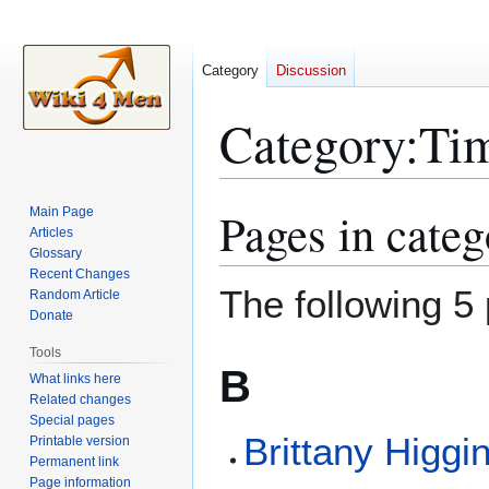
Category
Discussion
Category
:
Tim
Pages in cate
Main Page
Jump
Jump
Articles
to
to
Glossary
navigation
search
Recent Changes
The following 5 
Random Article
Donate
Tools
B
What links here
Related changes
Special pages
Brittany Higgi
Printable version
Permanent link
Page information