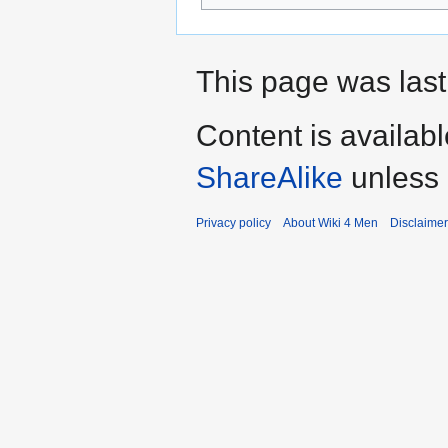
This page was last
Content is availab
ShareAlike
unless 
Privacy policy
About Wiki 4 Men
Disclaime