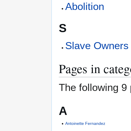
Abolition
S
Slave Owners
Pages in categ
The following 9 
A
Antoinette Fernandez