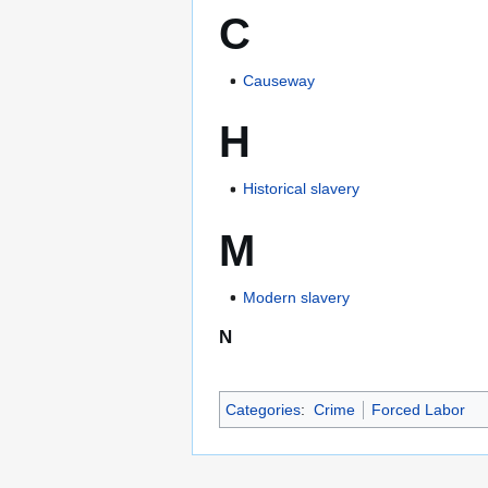
C
Causeway
H
Historical slavery
M
Modern slavery
N
Categories
:
Crime
Forced Labor