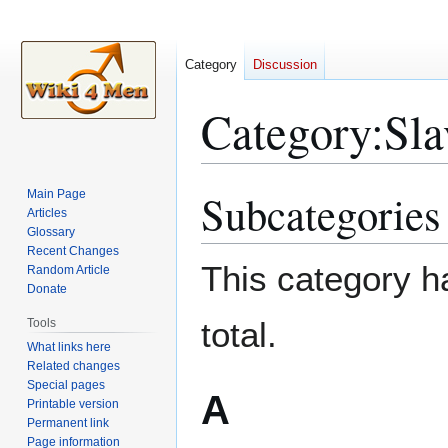
Category
Discussion
Category
:
Sla
Subcategories
Main Page
Jump
Jump
Articles
to
to
Glossary
navigation
search
Recent Changes
This category ha
Random Article
Donate
total.
Tools
What links here
Related changes
Special pages
A
Printable version
Permanent link
Page information