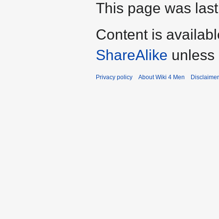
This page was last
Content is availab
ShareAlike
unless 
Privacy policy
About Wiki 4 Men
Disclaime