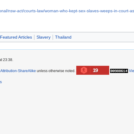
ional/nsw-act/courts-law/woman-who-kept-sex-slaves-weeps-in-court-
Featured Articles
Slavery
Thailand
at 23:38.
19
ttribution-ShareAlike
unless otherwise noted.
Vi
rs