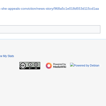
as-she-appeals-conviction/news-story/968a5c1e018d553d115cd1aa
ew My Stats