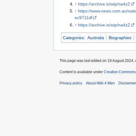
↑
https://archive.is/wip/na4zZ
↑
https://www.news.com.au/nat
ec9711df
↑
https://archive.is/wip/na4zZ
Categories
:
Australia
Biographies
This page was last edited on 19 August 2024, 
Content is available under
Creative Commons A
Privacy policy
About Wiki 4 Men
Disclaime