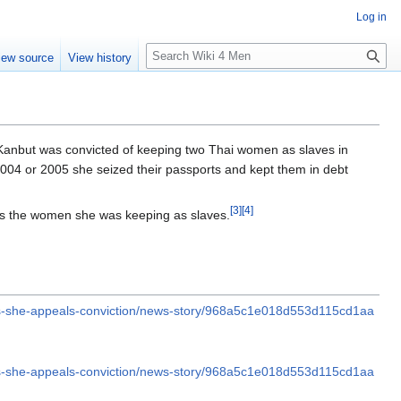
Log in
S
iew source
View history
e
a
r
c
h
 Kanbut was convicted of keeping two Thai women as slaves in
2004 or 2005 she seized their passports and kept them in debt
[
3
]
[
4
]
s the women she was keeping as slaves.
as-she-appeals-conviction/news-story/968a5c1e018d553d115cd1aa
as-she-appeals-conviction/news-story/968a5c1e018d553d115cd1aa