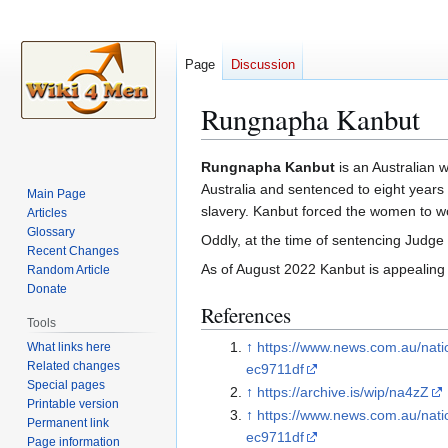
Page
Discussion
Rungnapha Kanbut
Jump
Jump
Rungnapha Kanbut
is an Australian 
to
to
Australia and sentenced to eight years
Main Page
navigation
search
slavery. Kanbut forced the women to wo
Articles
Glossary
Oddly, at the time of sentencing Judg
Recent Changes
As of August 2022 Kanbut is appealing
Random Article
Donate
References
Tools
↑
https://www.news.com.au/nat
What links here
Related changes
ec9711df
Special pages
↑
https://archive.is/wip/na4zZ
Printable version
↑
https://www.news.com.au/nat
Permanent link
ec9711df
Page information