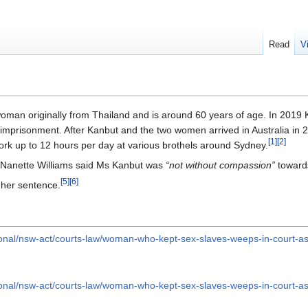
Read
V
woman originally from Thailand and is around 60 years of age. In 2019
 imprisonment. After Kanbut and the two women arrived in Australia in 
[
1
]
[
2
]
rk up to 12 hours per day at various brothels around Sydney.
e Nanette Williams said Ms Kanbut was
“not without compassion”
toward
[
5
]
[
6
]
 her sentence.
ional/nsw-act/courts-law/woman-who-kept-sex-slaves-weeps-in-court-
ional/nsw-act/courts-law/woman-who-kept-sex-slaves-weeps-in-court-