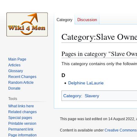
Category
Discussion
Category
:
Slave Owne
Pages in category "Slave Ow
Jump
Jump
to
to
Main Page
This category contains only the followi
Articles
navigation
search
Glossary
D
Recent Changes
Random Article
Delphine LaLaurie
Donate
Category
:
Slavery
Tools
What links here
Related changes
Special pages
This page was last edited on 14 August 2022, 
Printable version
Permanent link
Content is available under
Creative Commons A
Page information