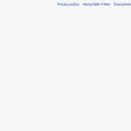
Privacy policy
About Wiki 4 Men
Disclaime