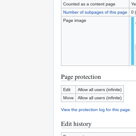
Counted as a content page
Ye
Number of subpages of this page
0 
Page image
Page protection
Edit
Allow all users (infinite)
Move
Allow all users (infinite)
View the protection log for this page.
Edit history