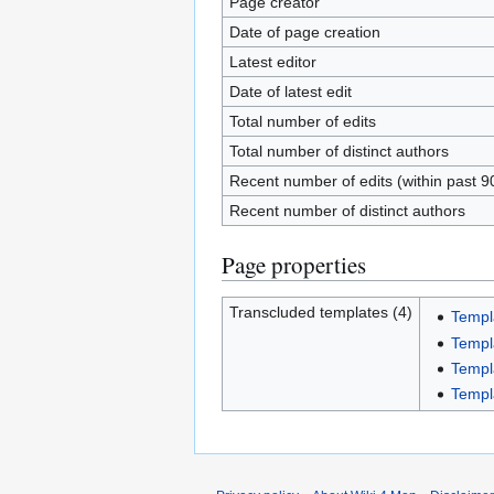
Page creator
Date of page creation
Latest editor
Date of latest edit
Total number of edits
Total number of distinct authors
Recent number of edits (within past 9
Recent number of distinct authors
Page properties
Transcluded templates (4)
Templ
Templ
Templ
Templa