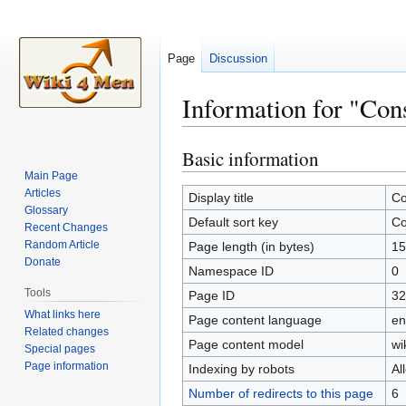
Page
Discussion
Information for "Con
Basic information
Jump
Jump
to
to
Main Page
Articles
navigation
search
Display title
Co
Glossary
Default sort key
Co
Recent Changes
Random Article
Page length (in bytes)
15
Donate
Namespace ID
0
Tools
Page ID
32
What links here
Page content language
en
Related changes
Page content model
wi
Special pages
Page information
Indexing by robots
Al
Number of redirects to this page
6