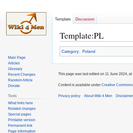
Template
Discussion
Template
:
PL
Jump
Jump
Category
:
Poland
to
to
Main Page
navigation
search
Articles
Glossary
This page was last edited on 11 June 2024, at
Recent Changes
Random Article
Content is available under
Creative Commons A
Donate
Tools
Privacy policy
About Wiki 4 Men
Disclaime
What links here
Related changes
Special pages
Printable version
Permanent link
Page information