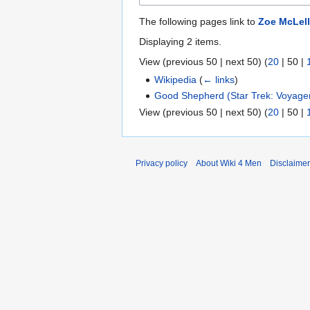
The following pages link to
Zoe McLel
Displaying 2 items.
View (
previous 50
|
next 50
) (
20
|
50
|
Wikipedia
(
← links
)
Good Shepherd (Star Trek: Voyage
View (
previous 50
|
next 50
) (
20
|
50
|
Privacy policy
About Wiki 4 Men
Disclaime