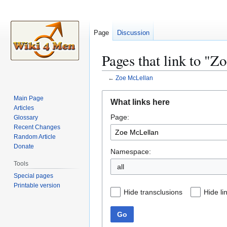
Page
Discussion
Pages that link to "
←
Zoe McLellan
Jump
Jump
Main Page
What links here
to
to
Articles
Page:
navigation
search
Glossary
Recent Changes
Random Article
Donate
Namespace:
Tools
all
Special pages
Printable version
Hide transclusions
Hide li
Go