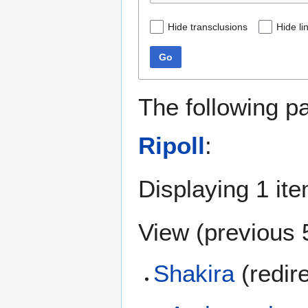
Hide transclusions
Hide li
Go
The following p
Ripoll
:
Displaying 1 ite
View (
previous 
Shakira
(redir