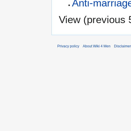
Anti-marriag
View (
previous 
Privacy policy
About Wiki 4 Men
Disclaime