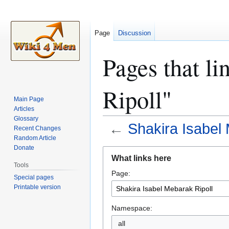
Page
Discussion
Pages that li
Ripoll"
Main Page
Articles
Glossary
←
Shakira Isabel 
Recent Changes
Random Article
Donate
Jump
Jump
What links here
to
to
Tools
Page:
navigation
search
Special pages
Printable version
Namespace:
all