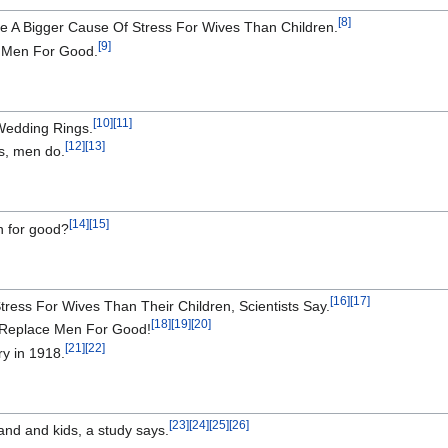
[
8
]
e A Bigger Cause Of Stress For Wives Than Children.
[
9
]
e Men For Good.
[
10
]
[
11
]
Wedding Rings.
[
12
]
[
13
]
s, men do.
[
14
]
[
15
]
n for good?
[
16
]
[
17
]
ress For Wives Than Their Children, Scientists Say.
[
18
]
[
19
]
[
20
]
 Replace Men For Good!
[
21
]
[
22
]
ry in 1918.
[
23
]
[
24
]
[
25
]
[
26
]
nd and kids, a study says.