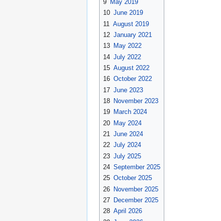
9
May 2019
10
June 2019
11
August 2019
12
January 2021
13
May 2022
14
July 2022
15
August 2022
16
October 2022
17
June 2023
18
November 2023
19
March 2024
20
May 2024
21
June 2024
22
July 2024
23
July 2025
24
September 2025
25
October 2025
26
November 2025
27
December 2025
28
April 2026