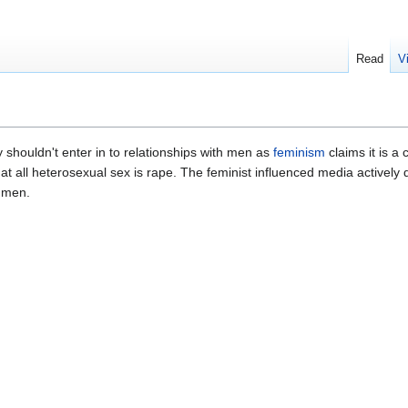
Read
V
 shouldn't enter in to relationships with men as
feminism
claims it is a 
at all heterosexual sex is rape. The feminist influenced media actively
 men.