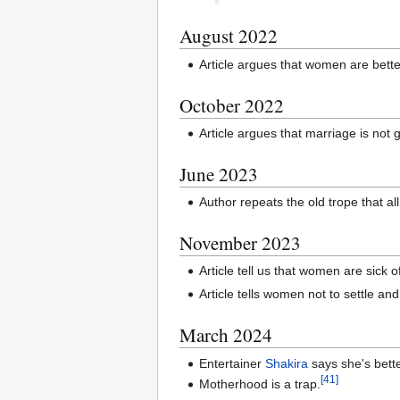
August 2022
Article argues that women are bette
October 2022
Article argues that marriage is not
June 2023
Author repeats the old trope that a
November 2023
Article tell us that women are sick o
Article tells women not to settle and 
March 2024
Entertainer
Shakira
says she's bett
[
41
]
Motherhood is a trap.