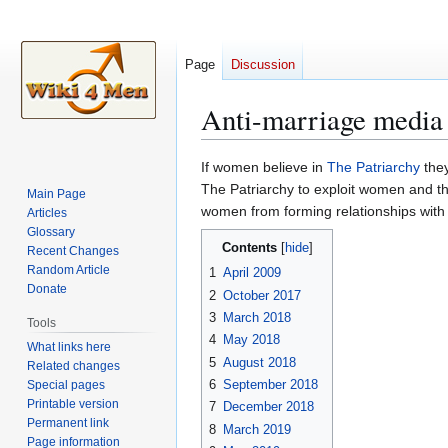
Page
Discussion
Anti-marriage media
Jump
Jump
If women believe in
The Patriarchy
they
to
to
The Patriarchy to exploit women and th
Main Page
navigation
search
women from forming relationships with
Articles
Glossary
Contents
Recent Changes
Random Article
1
April 2009
Donate
2
October 2017
3
March 2018
Tools
4
May 2018
What links here
5
August 2018
Related changes
6
September 2018
Special pages
Printable version
7
December 2018
Permanent link
8
March 2019
Page information