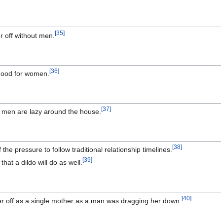
[
35
]
r off without men.
[
36
]
 good for women.
[
37
]
ll men are lazy around the house.
[
38
]
f the pressure to follow traditional relationship timelines.
[
39
]
that a dildo will do as well.
[
40
]
er off as a single mother as a man was dragging her down.