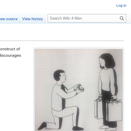
Log in
S
iew source
View history
e
a
r
c
h
construct of
 discourages