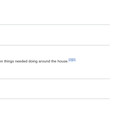
[
2
]
[
3
]
hen things needed doing around the house.