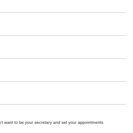
don’t want to be your secretary and set your appointments