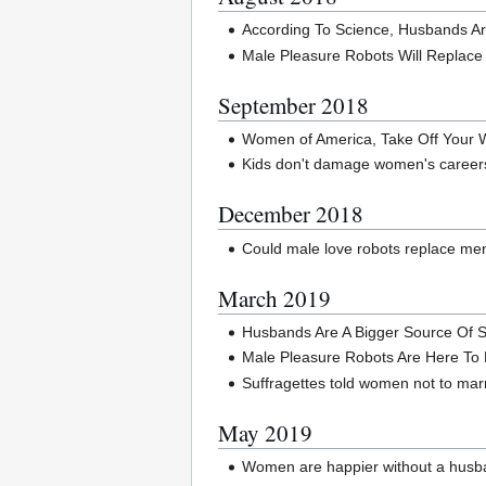
According To Science, Husbands Ar
Male Pleasure Robots Will Replac
September 2018
Women of America, Take Off Your 
Kids don't damage women's career
December 2018
Could male love robots replace me
March 2019
Husbands Are A Bigger Source Of St
Male Pleasure Robots Are Here To
Suffragettes told women not to mar
May 2019
Women are happier without a husba