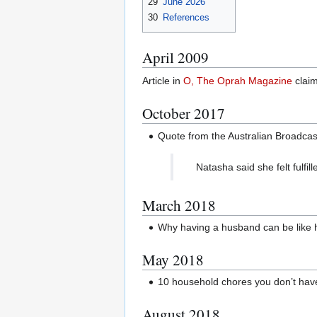
29
June 2026
30
References
April 2009
Article in
O, The Oprah Magazine
clai
October 2017
Quote from the Australian Broadcas
Natasha said she felt fulf
March 2018
Why having a husband can be like ha
May 2018
10 household chores you don’t hav
August 2018