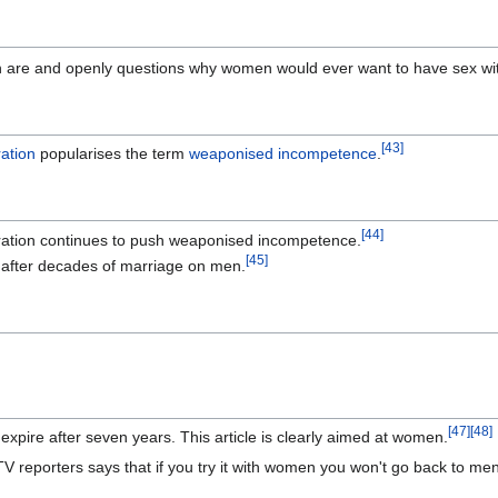
en are and openly questions why women would ever want to have sex wi
[
43
]
ation
popularises the term
weaponised incompetence
.
[
44
]
ration continues to push weaponised incompetence.
[
45
]
 after decades of marriage on men.
]
[
47
]
[
48
]
xpire after seven years. This article is clearly aimed at women.
TV reporters says that if you try it with women you won't go back to me