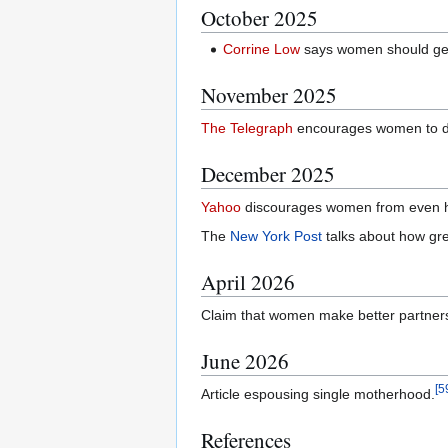
October 2025
Corrine Low
says women should get f
November 2025
The Telegraph
encourages women to div
December 2025
Yahoo
discourages women from even h
The
New York Post
talks about how grea
April 2026
Claim that women make better partner
June 2026
[
5
Article espousing single motherhood.
References