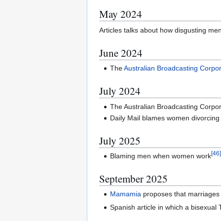
May 2024
Articles talks about how disgusting m
June 2024
The
Australian Broadcasting Corpor
July 2024
The Australian Broadcasting Corpo
Daily Mail blames women divorcing
July 2025
[
46
Blaming men when women work
September 2025
Mamamia
proposes that marriages e
Spanish article in which a bisexual 