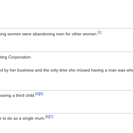
[
1
]
ming women were abandoning men for other women.
ting Corporation:
illed by her business and the only time she missed having a man was w
[
4
]
[
5
]
ving a third child.
[
6
]
[
7
]
e to do as a single mum.