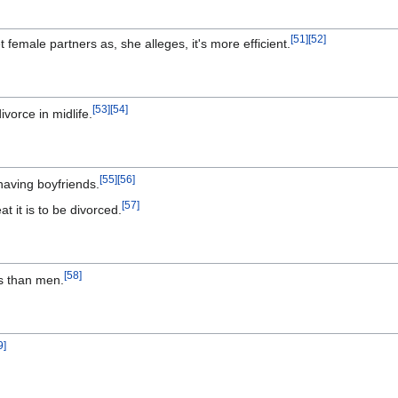
[
51
]
[
52
]
emale partners as, she alleges, it's more efficient.
[
53
]
[
54
]
orce in midlife.
[
55
]
[
56
]
aving boyfriends.
[
57
]
t it is to be divorced.
[
58
]
s than men.
9
]