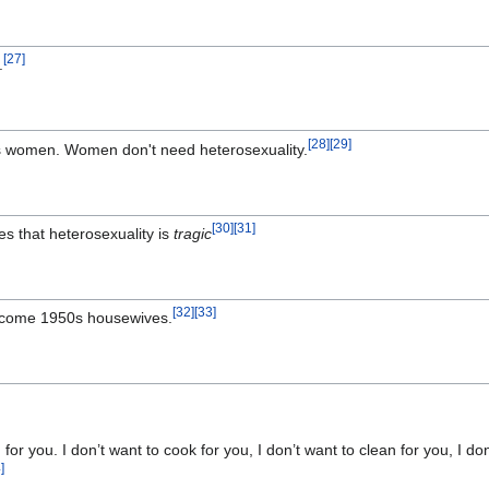
[
27
]
.
[
28
]
[
29
]
s women. Women don't need heterosexuality.
[
30
]
[
31
]
es that heterosexuality is
tragic
[
32
]
[
33
]
ecome 1950s housewives.
g for you. I don’t want to cook for you, I don’t want to clean for you, I 
4
]