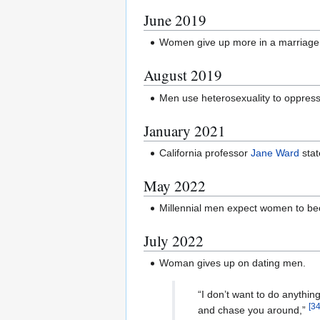
June 2019
Women give up more in a marriage
August 2019
Men use heterosexuality to oppres
January 2021
California professor
Jane Ward
stat
May 2022
Millennial men expect women to b
July 2022
Woman gives up on dating men.
“I don’t want to do anythin
[
3
and chase you around,”