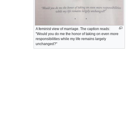
A feminist view of marriage. The caption reads:
"Would you do me the honor of taking on even more
responsibilities while my life remains largely
unchanged?"