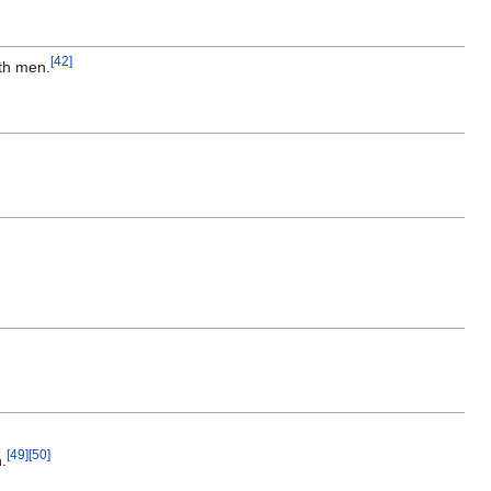
[
42
]
th men.
[
49
]
[
50
]
n.