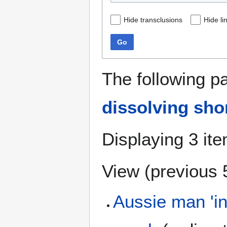
Hide transclusions
Hide li
Go
The following p
dissolving sho
Displaying 3 it
View (
previous 
Aussie man 'in 