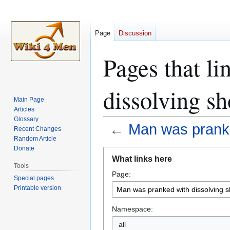
Page
Discussion
Pages that l
dissolving s
Main Page
Articles
Glossary
←
Man was pranke
Recent Changes
Random Article
Donate
Jump
Jump
What links here
to
to
Tools
Page:
navigation
search
Special pages
Printable version
Namespace:
all