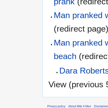
prank
(redirec
Man pranked w
(redirect page
Man pranked w
beach
(redire
Dara Robert
View (
previous 
Privacy policy
About Wiki 4 Men
Disclaime