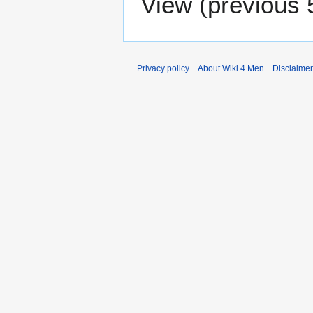
View (
previous 
Privacy policy
About Wiki 4 Men
Disclaime