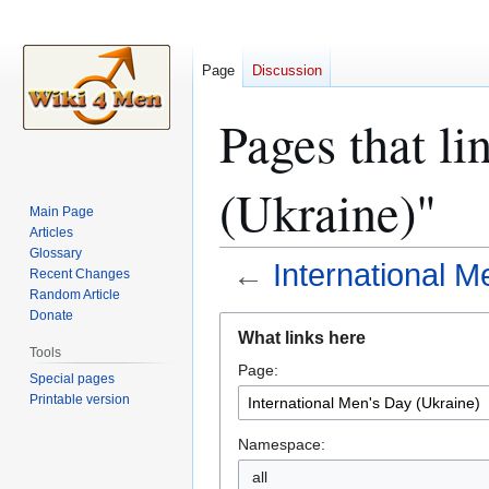
Page
Discussion
Pages that li
(Ukraine)"
Main Page
Articles
Glossary
←
International M
Recent Changes
Random Article
Donate
Jump
Jump
What links here
to
to
Tools
Page:
navigation
search
Special pages
Printable version
Namespace:
all