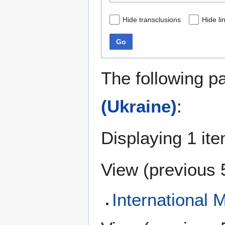
Hide transclusions
Hide li
Go
The following p
(Ukraine)
:
Displaying 1 ite
View (
previous 
International 