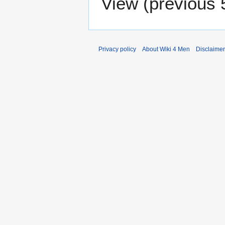
View (
previous 
Privacy policy
About Wiki 4 Men
Disclaime