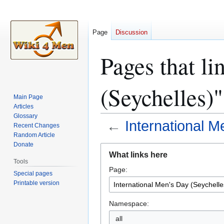
Page
Discussion
Pages that li
(Seychelles)"
Main Page
Articles
Glossary
←
International M
Recent Changes
Random Article
Donate
Jump
Jump
What links here
to
to
Tools
Page:
navigation
search
Special pages
Printable version
Namespace:
all