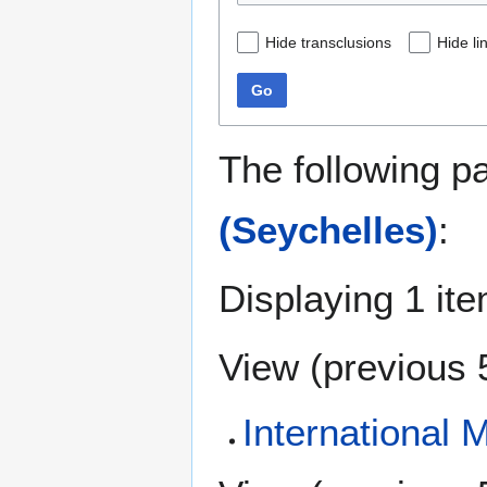
Hide transclusions
Hide li
Go
The following p
(Seychelles)
:
Displaying 1 ite
View (
previous 
International 