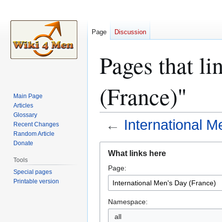
Page
Discussion
Pages that li
(France)"
Main Page
Articles
Glossary
←
International M
Recent Changes
Random Article
Donate
Jump
Jump
What links here
to
to
Tools
Page:
navigation
search
Special pages
Printable version
Namespace:
all