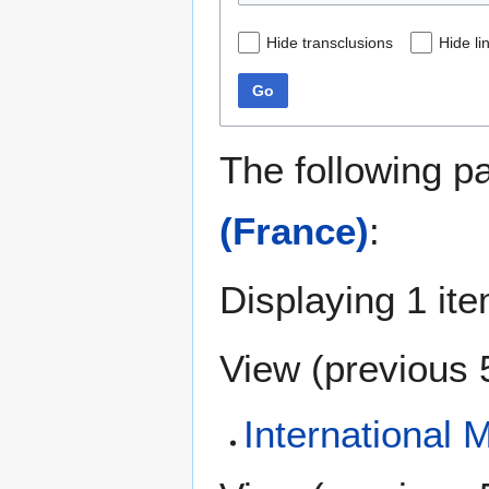
Hide transclusions
Hide li
Go
The following p
(France)
:
Displaying 1 ite
View (
previous 
International 