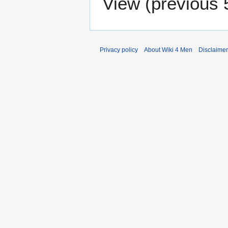
View (
previous 
Privacy policy
About Wiki 4 Men
Disclaime