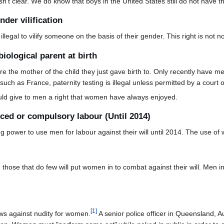
n't clear. We do know that boys in the United States still do not have thi
nder vilification
 illegal to vilify someone on the basis of their gender. This right is not 
biological parent at birth
the mother of the child they just gave birth to. Only recently have men
uch as France, paternity testing is illegal unless permitted by a court o
ould give to men a right that women have always enjoyed.
rced or compulsory labour (Until 2014)
g power to use men for labour against their will until 2014. The use of 
ose that do few will put women in to combat against their will. Men in
[
1
]
aws against nudity for women.
A senior police officer in Queensland, Au