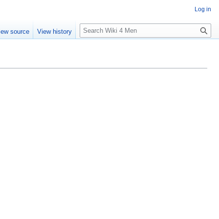
Log in
S
iew source
View history
e
a
r
c
h