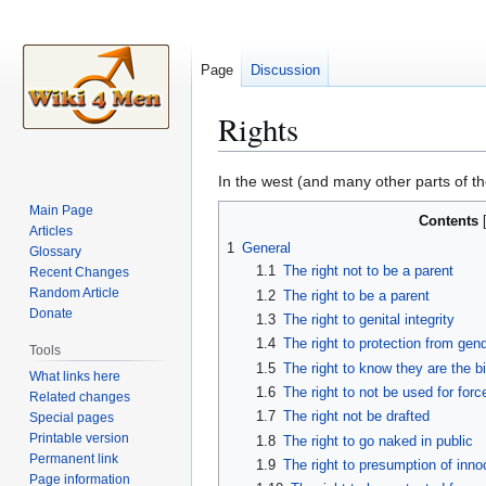
Page
Discussion
Rights
Jump
Jump
In the west (and many other parts of th
to
to
Main Page
Contents
navigation
search
Articles
1
General
Glossary
1.1
The right not to be a parent
Recent Changes
Random Article
1.2
The right to be a parent
Donate
1.3
The right to genital integrity
1.4
The right to protection from gende
Tools
1.5
The right to know they are the bi
What links here
1.6
The right to not be used for for
Related changes
1.7
The right not be drafted
Special pages
Printable version
1.8
The right to go naked in public
Permanent link
1.9
The right to presumption of inn
Page information