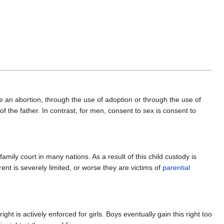
e an abortion, through the use of adoption or through the use of
f the father. In contrast, for men, consent to sex is consent to
amily court in many nations. As a result of this child custody is
arent is severely limited, or worse they are victims of
parential
ght is actively enforced for girls. Boys eventually gain this right too