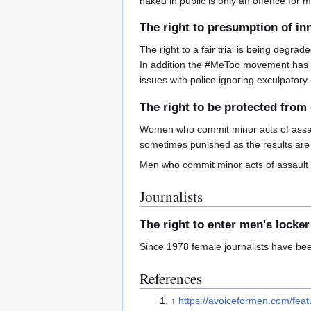
naked in public is only an offence for
The right to presumption of i
The right to a fair trial is being degr
In addition the #MeToo movement has se
issues with police ignoring exculpatory
The right to be protected fro
Women who commit minor acts of assaul
sometimes punished as the results are 
Men who commit minor acts of assault 
Journalists
The right to enter men's locke
Since 1978 female journalists have bee
References
↑
https://avoiceformen.com/feat