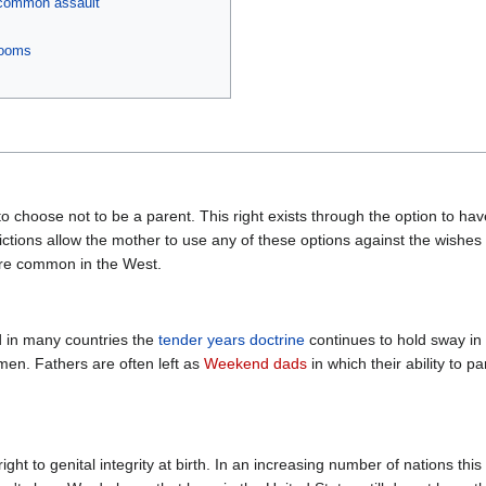
m common assault
rooms
 choose not to be a parent. This right exists through the option to hav
ictions allow the mother to use any of these options against the wishes o
re common in the West.
d in many countries the
tender years doctrine
continues to hold sway in f
en. Fathers are often left as
Weekend dads
in which their ability to p
t to genital integrity at birth. In an increasing number of nations this ri