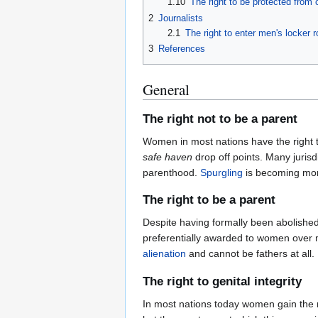
1.10
The right to be protected fro
2
Journalists
2.1
The right to enter men's locker 
3
References
General
The right not to be a parent
Women in most nations have the right to
safe haven
drop off points. Many jurisd
parenthood.
Spurgling
is becoming mo
The right to be a parent
Despite having formally been abolishe
preferentially awarded to women over m
alienation
and cannot be fathers at all.
The right to genital integrity
In most nations today women gain the righ