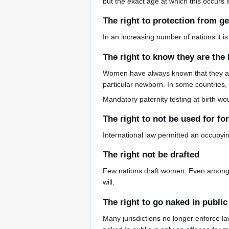
but the exact age at which this occurs is
The right to protection from ge
In an increasing number of nations it is
The right to know they are the 
Women have always known that they are 
particular newborn. In some countries, s
Mandatory paternity testing at birth w
The right to not be used for fo
International law permitted an occupyin
The right not be drafted
Few nations draft women. Even among th
will.
The right to go naked in public
Many jurisdictions no longer enforce l