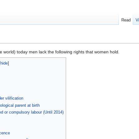
Read
V
e world) today men lack the following rights that women hold.
r vilification
ological parent at birth
ced or compulsory labour (Until 2014)
ocence