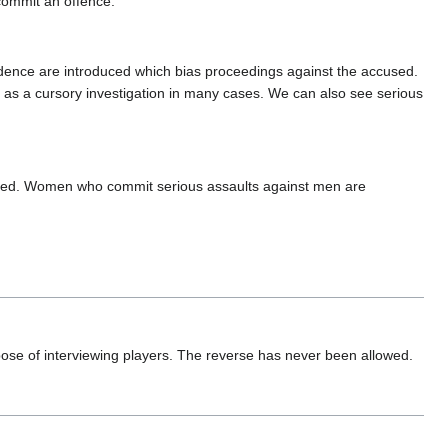
commit an offence.
 evidence are introduced which bias proceedings against the accused.
 as a cursory investigation in many cases. We can also see serious
uded. Women who commit serious assaults against men are
pose of interviewing players. The reverse has never been allowed.