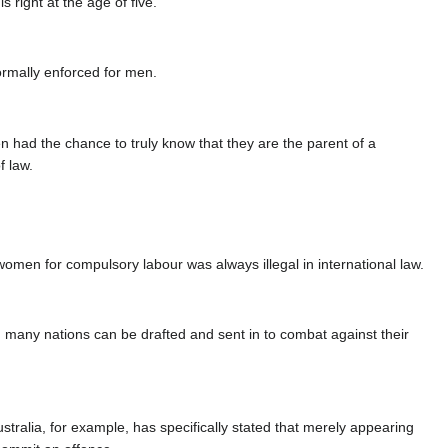
s right at the age of five.
normally enforced for men.
 had the chance to truly know that they are the parent of a
f law.
women for compulsory labour was always illegal in international law.
 many nations can be drafted and sent in to combat against their
stralia, for example, has specifically stated that merely appearing