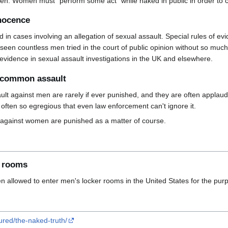
 men. Women must "perform some act" while naked in public in order to 
nnocence
aded in cases involving an allegation of sexual assault. Special rules of
en countless men tried in the court of public opinion without so much
 evidence in sexual assault investigations in the UK and elsewhere.
m common assault
t against men are rarely if ever punished, and they are often appla
often so egregious that even law enforcement can't ignore it.
against women are punished as a matter of course.
r rooms
n allowed to enter men's locker rooms in the United States for the pur
ured/the-naked-truth/