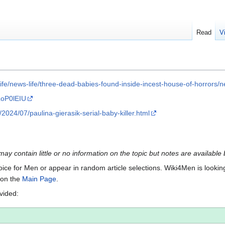
Read
V
l-life/news-life/three-dead-babies-found-inside-incest-house-of-horro
LoP0lEIU
024/07/paulina-gierasik-serial-baby-killer.html
 may contain little or no information on the topic but notes are available
Voice for Men or appear in random article selections. Wiki4Men is looking 
s on the
Main Page
.
ovided: