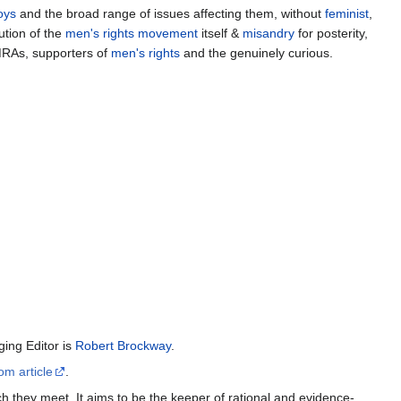
oys
and the broad range of issues affecting them, without
feminist
,
ution of the
men's rights movement
itself &
misandry
for posterity,
MRAs, supporters of
men's rights
and the genuinely curious.
ing Editor is
Robert Brockway
.
om article
.
h they meet. It aims to be the keeper of rational and evidence-