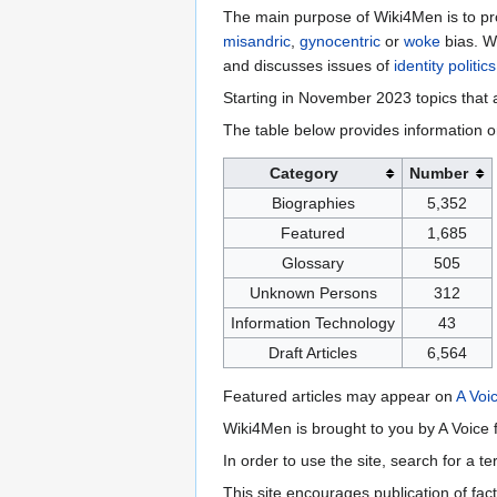
The main purpose of Wiki4Men is to pro
misandric
,
gynocentric
or
woke
bias. W
and discusses issues of
identity politics
Starting in November 2023 topics that a
The table below provides information o
Category
Number
Biographies
5,352
Featured
1,685
Glossary
505
Unknown Persons
312
Information Technology
43
Draft Articles
6,564
Featured articles may appear on
A Voi
Wiki4Men is brought to you by A Voice f
In order to use the site, search for a 
This site encourages publication of fa