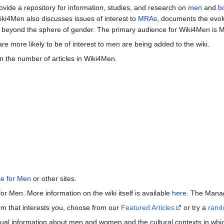
vide a repository for information, studies, and research on
men
and
b
iki4Men also discusses issues of interest to
MRAs
, documents the evol
beyond the sphere of gender. The primary audience for Wiki4Men is 
re more likely to be of interest to men are being added to the wiki.
n the number of articles in Wiki4Men.
ce for Men
or other sites.
or Men. More information on the wiki itself is available
here
. The Manag
term that interests you, choose from our
Featured Articles
or try a
rand
ctual information about men and women and the cultural contexts in whic