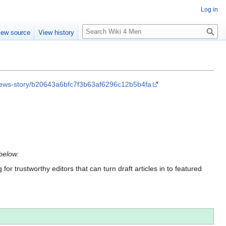
Log in
S
iew source
View history
e
a
r
c
h
rs/news-story/b20643a6bfc7f3b63af6296c12b5b4fa
 below.
for trustworthy editors that can turn draft articles in to featured