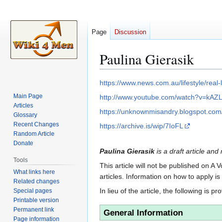
Page
Discussion
Paulina Gierasik
Jump
Jump
https://www.news.com.au/lifestyle/rea
to
to
Main Page
http://www.youtube.com/watch?v=kAZ
navigation
search
Articles
https://unknownmisandry.blogspot.com/2
Glossary
Recent Changes
https://archive.is/wip/7IoFL
Random Article
Donate
Paulina Gierasik
is a draft article and
Tools
This article will not be published on A 
What links here
articles. Information on how to apply i
Related changes
In lieu of the article, the following is pr
Special pages
Printable version
Permanent link
General Information
Page information