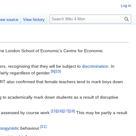
Log in
S
iew source
View history
e
a
r
c
h
the London School of Economic's Centre for Economic
rs, recognising that they will be subject to
discrimination
. In
[
9
]
[
10
]
airly regardless of gender.
MIT also confirmed that female teachers tend to mark boys down
g to academically mark down students as a result of disruptive
[
15
]
[
16
]
[
17
]
[
18
]
n assessed by course work.
This may be partly a result
[
21
]
sogynistic
behaviour.