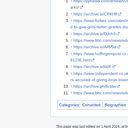
↑
https://pjmedia.com/drhelen/
arks/
↑
https://archive.is/CRKH8
↑
https://www.forbes.com/sites/
d-to-give-girls-better-grades-st
↑
https://archive.is/DJshS
↑
https://www.bbc.com/news/ed
↑
https://archive.is/AAV5w
↑
https://www.huffingtonpost.c
81236.html
↑
https://archive.is/tii0F
↑
https://www.independent.co.u
rs-accused-of-giving-boys-low
↑
https://archive.ph/6cldw
↑
https://www.bbc.com/news/ed
Categories
:
Convicted
Biographies
This page was last edited on 1 April 2024, at 0