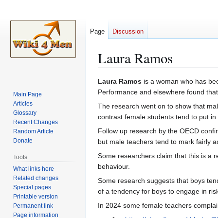
Page
Discussion
Laura Ramos
Jump
Jump
Laura Ramos
is a woman who has been
to
to
Performance and elsewhere found tha
Main Page
navigation
search
Articles
The research went on to show that male 
Glossary
contrast female students tend to put in
Recent Changes
Follow up research by the OECD confir
Random Article
Donate
but male teachers tend to mark fairly 
Some researchers claim that this is a r
Tools
behaviour.
What links here
Related changes
Some research suggests that boys tend
Special pages
of a tendency for boys to engage in ris
Printable version
In 2024 some female teachers complain
Permanent link
Page information