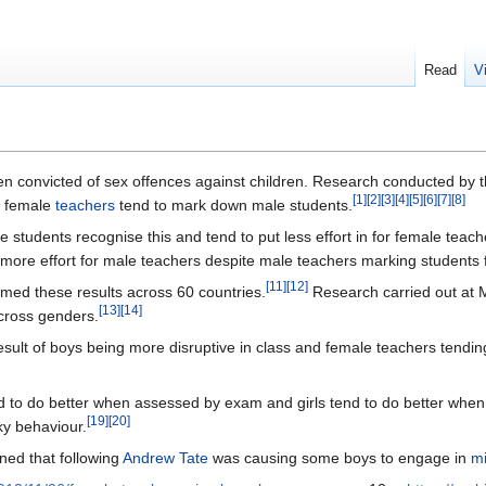
Read
V
 convicted of sex offences against children. Research conducted by 
[
1
]
[
2
]
[
3
]
[
4
]
[
5
]
[
6
]
[
7
]
[
8
]
t female
teachers
tend to mark down male students.
students recognise this and tend to put less effort in for female teache
 more effort for male teachers despite male teachers marking students f
[
11
]
[
12
]
med these results across 60 countries.
Research carried out at 
[
13
]
[
14
]
across genders.
esult of boys being more disruptive in class and female teachers tendin
 to do better when assessed by exam and girls tend to do better whe
[
19
]
[
20
]
ky behaviour.
ed that following
Andrew Tate
was causing some boys to engage in
mi