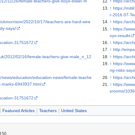
2012/11/26/female-teachers-give-boys-lower-m
↑
https://arc
↑
https://mit
r-2016.07-Ter
nickmorrison/2022/10/17/teachers-are-hard-wire
↑
https://arc
udy-says/
↑
https://ww
oys-results
ucation-31751672
↑
https://arc
↑
http://emp
o.uk/2012/02/16/female-teachers-give-male_n_12
↑
https://arc
↑
https://www
ng-risks-say
k/news/education/education-news/female-teache
↑
https://arc
er-marks-6943937.html
↑
https://www
srooms/103
ucation-31751672
Featured Articles
Teachers
United States
4:50.