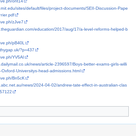
hive.ph/ont14
ili.mit.edu/sites/default/files/project-documents/SEII-Discussion-Pape
rier.pdf
hive.ph/zJve7
w.theguardian.com/education/2017/aug/17/a-level-reforms-helped-b
hive.ph/pB40L
athygap.uk/?p=437
hive.ph/YV5AI
.dailymail.co.uk/news/article-2396597/Boys-better-exams-girls-willi
s-Oxford-Universitys-head-admissions.html
hive.ph/Bn5cK
.abc.net.au/news/2024-04-02/andrew-tate-effect-in-australian-clas
657122