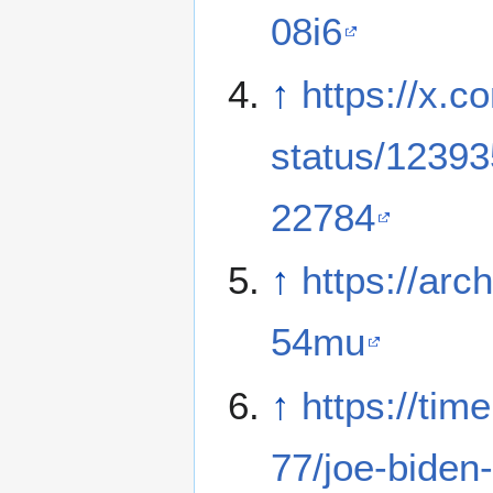
08i6
↑
https://x.c
status/1239
22784
↑
https://arch
54mu
↑
https://ti
77/joe-bide