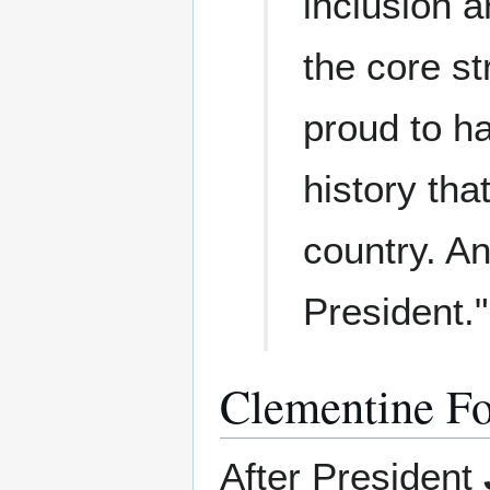
inclusion ar
the core st
proud to ha
history that
country. An
President."
Clementine F
After President