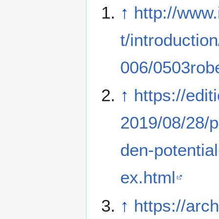
↑
http://www.
t/introduction
006/0503robe
↑
https://edi
2019/08/28/po
den-potential
ex.html
↑
https://arch