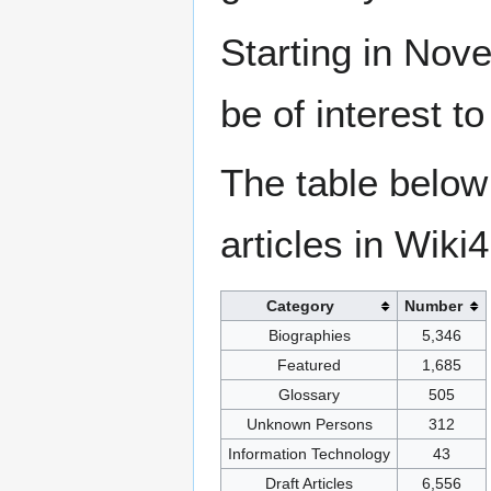
Starting in Nove
be of interest t
The table below
articles in Wiki
Category
Number
Biographies
5,346
Featured
1,685
Glossary
505
Unknown Persons
312
Information Technology
43
Draft Articles
6,556