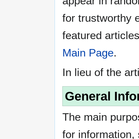
appear in rando
for trustworthy e
featured article
Main Page
.
In lieu of the ar
General Info
The main purpos
for information