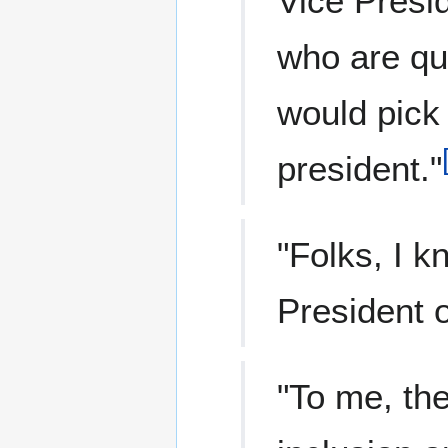
Vice Presi
who are qua
would pick
president."
"Folks, I k
President o
"To me, the