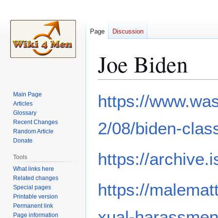
Page
Discussion
Joe Biden
Jump
Jump
Main Page
https://www.was
to
to
Articles
Glossary
navigation
search
Recent Changes
2/08/biden-clas
Random Article
Donate
https://archive.
Tools
What links here
Related changes
https://malemat
Special pages
Printable version
Permanent link
xual-harassmen
Page information