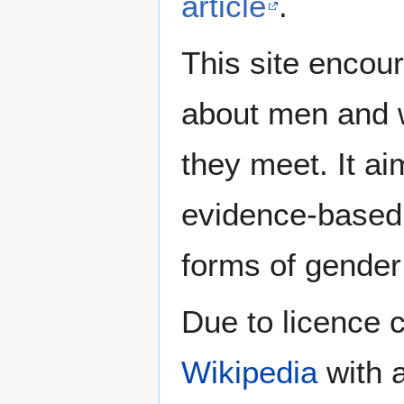
article
.
This site encour
about men and w
they meet. It ai
evidence-based 
forms of gender 
Due to licence c
Wikipedia
with a