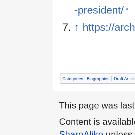
-president/
↑
https://arch
Categories
:
Biographies
Draft Articl
This page was last
Content is availab
ShareAlike
unless 