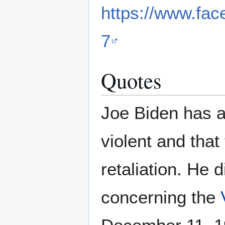
https://www.fa
7
Quotes
Joe Biden has 
violent and that
retaliation. He 
concerning the