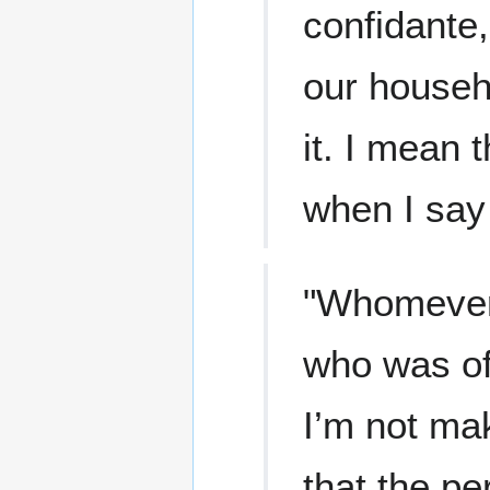
confidante,
our househ
it. I mean 
when I say
"Whomever 
who was of 
I’m not ma
that the pe