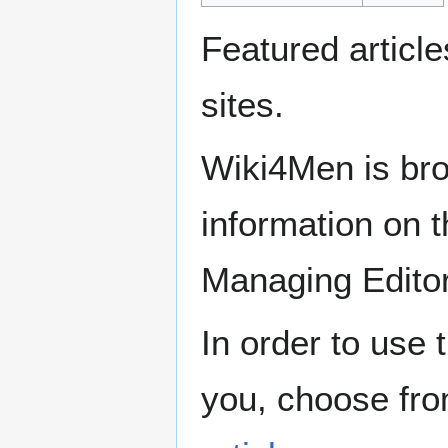
Featured articl
sites.
Wiki4Men is bro
information on th
Managing Edito
In order to use 
you, choose fr