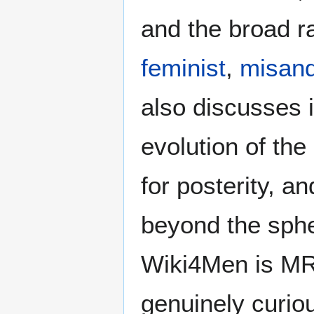
and the broad ra
feminist
,
misand
also discusses i
evolution of the
for posterity, a
beyond the sphe
Wiki4Men is MR
genuinely curio