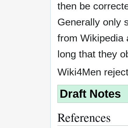
then be correct
Generally only s
from Wikipedia 
long that they o
Wiki4Men rejec
Draft Notes
References