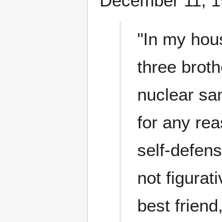
December 11, 1
"In my hous
three broth
nuclear sa
for any rea
self-defens
not figurati
best frien