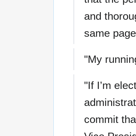
and thoroug
same page
"My runnin
"If I’m ele
administrat
commit that