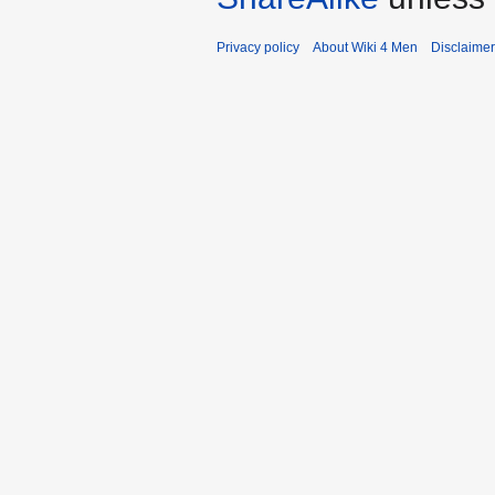
Privacy policy
About Wiki 4 Men
Disclaime