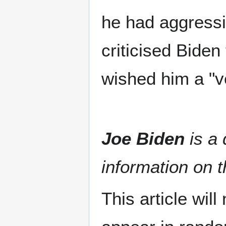
he had aggressi
criticised Biden
wished him a "v
Joe Biden
is a 
information on t
This article wil