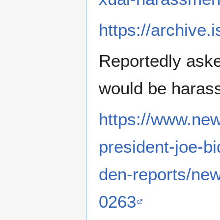
https://archive
Reportedly asked
would be haras
https://www.new
president-joe-b
den-reports/ne
0263