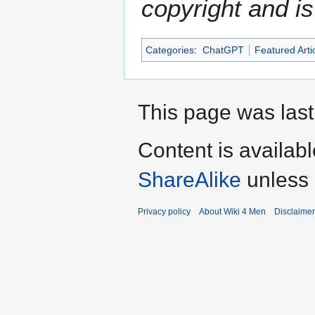
copyright and is
Categories
:
ChatGPT
Featured Arti
This page was last
Content is availab
ShareAlike
unless 
Privacy policy
About Wiki 4 Men
Disclaime