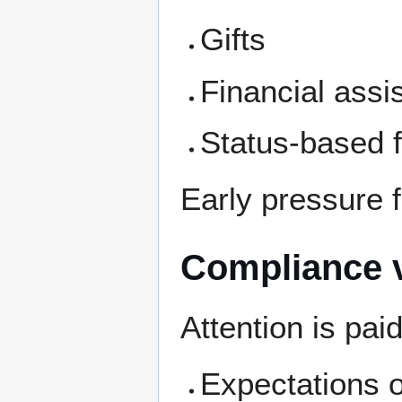
Gifts
Financial assi
Status-based 
Early pressure f
Compliance v
Attention is paid
Expectations 