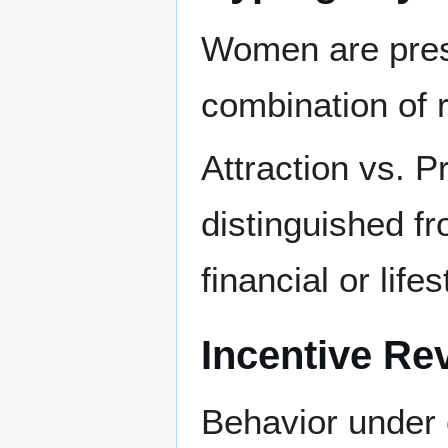
Women are pres
combination of r
Attraction vs. P
distinguished fr
financial or lifes
Incentive Re
Behavior under 