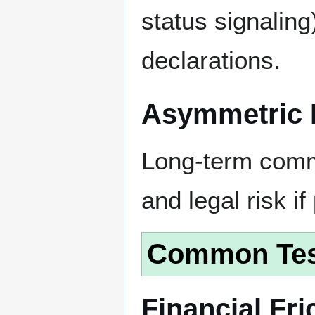
status signalin
declarations.
Asymmetric 
Long-term commi
and legal risk if
Common Tes
Financial Fri