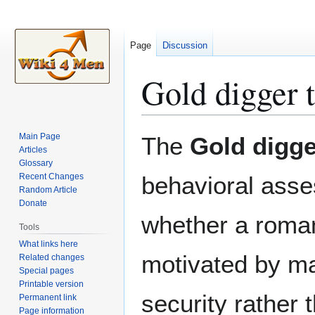
Page
Discussion
Gold digger t
Jump
Jump
Main Page
The
Gold digge
to
to
Articles
Glossary
navigation
search
Recent Changes
behavioral ass
Random Article
Donate
whether a romant
Tools
What links here
motivated by mat
Related changes
Special pages
Printable version
security rather 
Permanent link
Page information