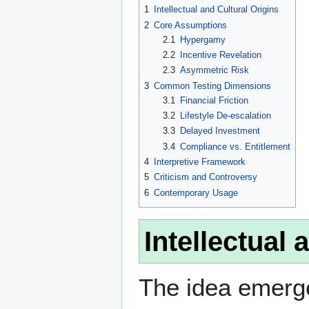
1
Intellectual and Cultural Origins
2
Core Assumptions
2.1
Hypergamy
2.2
Incentive Revelation
2.3
Asymmetric Risk
3
Common Testing Dimensions
3.1
Financial Friction
3.2
Lifestyle De-escalation
3.3
Delayed Investment
3.4
Compliance vs. Entitlement
4
Interpretive Framework
5
Criticism and Controversy
6
Contemporary Usage
Intellectual 
The idea emerge