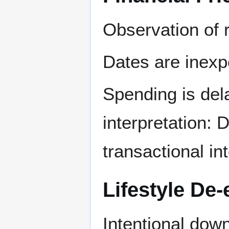
Observation of 
Dates are inexp
Spending is dela
interpretation: 
transactional int
Lifestyle De-
Intentional down