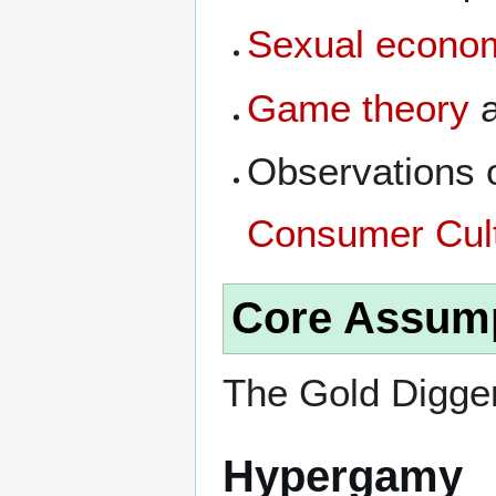
Sexual econom
Game theory
a
Observations 
Consumer Cul
Core Assum
The Gold Digger
Hypergamy