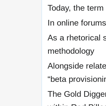
Today, the term
In online forum
As a rhetorical 
methodology
Alongside relat
“beta provisioni
The Gold Digger