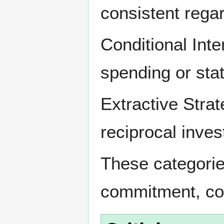
consistent regar
Conditional Int
spending or stat
Extractive Stra
reciprocal inve
These categorie
commitment, coh