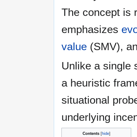
The concept is 
emphasizes
evo
value
(SMV), a
Unlike a single 
a heuristic fram
situational prob
underlying incen
Contents