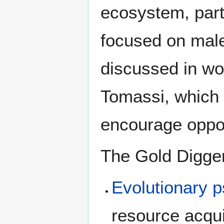
ecosystem, part
focused on male 
discussed in wo
Tomassi, which 
encourage oppor
The Gold Digger
Evolutionary 
resource acqui