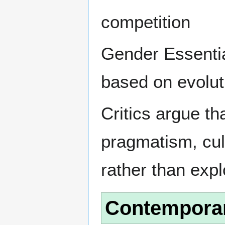
competition
Gender Essentia
based on evolut
Critics argue th
pragmatism, cul
rather than expl
Contempora