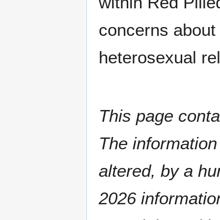
within Red Pill
concerns about 
heterosexual rel
This page conta
The informatio
altered, by a hu
2026 information