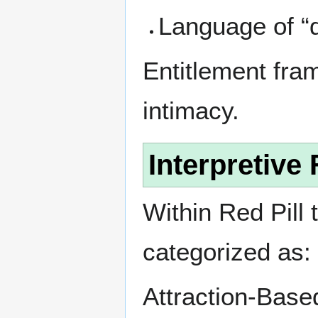
Language of “d
Entitlement fram
intimacy.
Interpretiv
Within Red Pill 
categorized as:
Attraction-Base