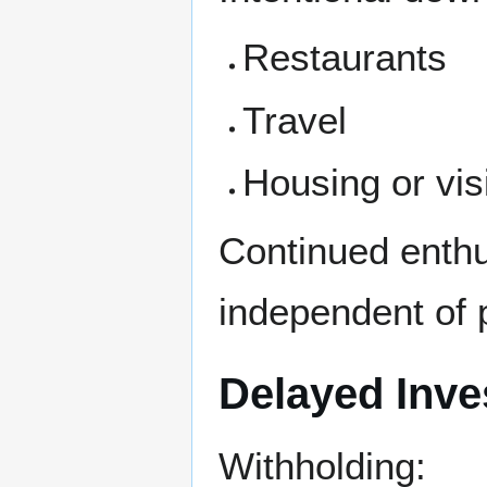
Restaurants
Travel
Housing or vi
Continued enthu
independent of 
Delayed Inv
Withholding: