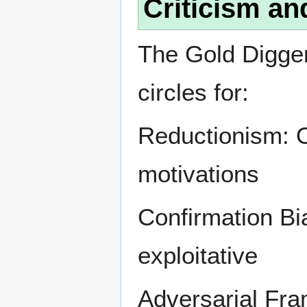
Criticism an
The Gold Digger 
circles for:
Reductionism: 
motivations
Confirmation Bi
exploitative
Adversarial Fra