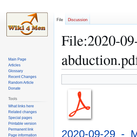
File
Discussion
File
:
2020-09-
abduction.pd
Main Page
Articles
Glossary
Recent Changes
Jump
Jump
Random Article
to
to
Donate
navigation
search
Tools
What links here
Related changes
Special pages
Printable version
Permanent link
2020-09-29_-_M
Page information