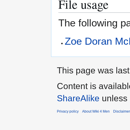
File usage
The following pa
Zoe Doran Mc
This page was last
Content is availab
ShareAlike
unless 
Privacy policy
About Wiki 4 Men
Disclaime