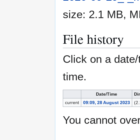
size: 2.1 MB, 
File history
Click on a date/
time.
Date/Time
Di
current
09:09, 28 August 2023
(2
You cannot overw