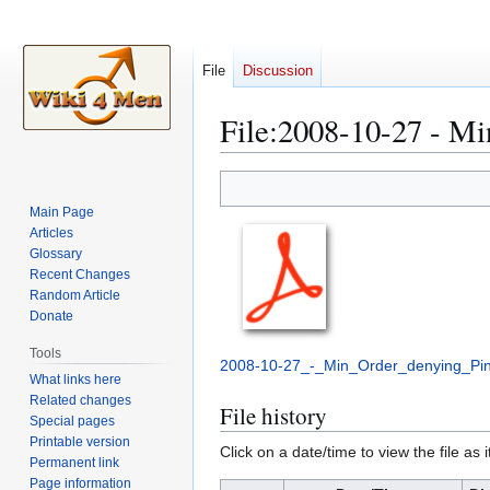
File
Discussion
File
:
2008-10-27 - Min
Jump
Jump
to
to
Main Page
navigation
search
Articles
Glossary
Recent Changes
Random Article
Donate
Tools
2008-10-27_-_Min_Order_denying_Pin
What links here
Related changes
File history
Special pages
Printable version
Click on a date/time to view the file as 
Permanent link
Page information