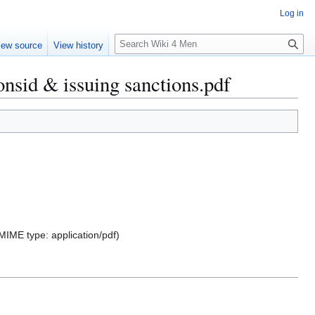
Log in
S
iew source
View history
e
a
nsid & issuing sanctions.pdf
r
c
h
, MIME type:
application/pdf
)