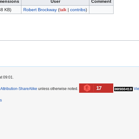
mensions
User
Comment
38 KB)
Robert Brockway
(
talk
|
contribs
)
at 09:01.
17
ttribution-ShareAlike
unless otherwise noted.
Vi
rs