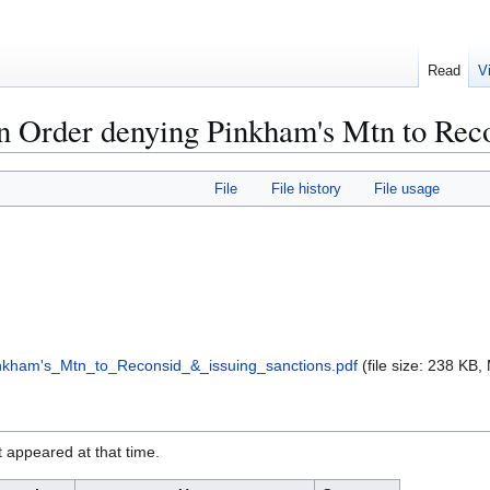
Read
V
 Order denying Pinkham's Mtn to Reco
File
File history
File usage
kham's_Mtn_to_Reconsid_&_issuing_sanctions.pdf
(file size: 238 KB
it appeared at that time.