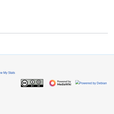
ew My Stats