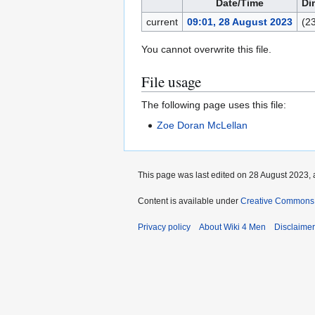
Date/Time
Di
current
09:01, 28 August 2023
(2
You cannot overwrite this file.
File usage
The following page uses this file:
Zoe Doran McLellan
This page was last edited on 28 August 2023, 
Content is available under
Creative Commons A
Privacy policy
About Wiki 4 Men
Disclaime