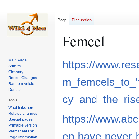
Page
Discussion
Femcel
Jump
Jump
Main Page
https://www.res
to
to
Articles
Glossary
navigation
search
Recent Changes
m_femcels_to_'
Random Article
Donate
cy_and_the_rise
Tools
What links here
Related changes
https://www.ab
Special pages
Printable version
Permanent link
en-have-never-
Page information