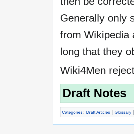
then be correct
Generally only s
from Wikipedia 
long that they o
Wiki4Men rejec
Draft Notes
Categories
:
Draft Articles
Glossary