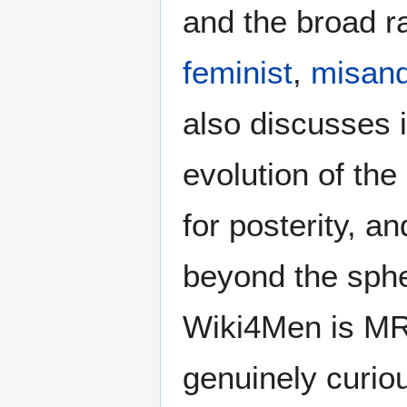
and the broad ra
feminist
,
misand
also discusses i
evolution of the
for posterity, a
beyond the sphe
Wiki4Men is MR
genuinely curio