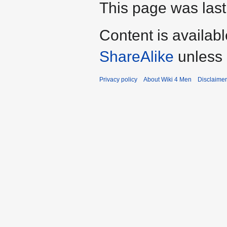
This page was last
Content is availab
ShareAlike
unless 
Privacy policy
About Wiki 4 Men
Disclaime