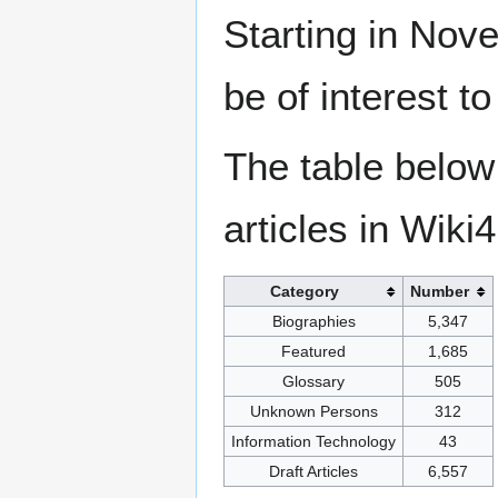
Starting in Nove
be of interest t
The table below
articles in Wiki
Category
Number
Biographies
5,347
Featured
1,685
Glossary
505
Unknown Persons
312
Information Technology
43
Draft Articles
6,557