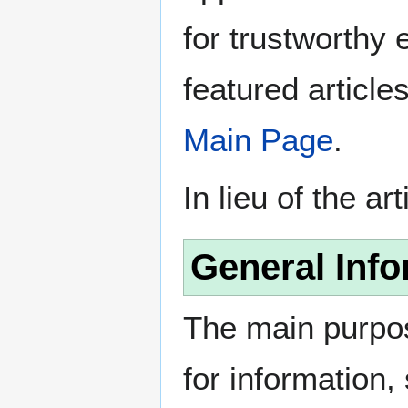
for trustworthy e
featured article
Main Page
.
In lieu of the ar
General Info
The main purpos
for information