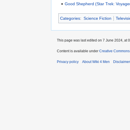
Good Shepherd (Star Trek: Voyage
Categories
:
Science Fiction
Televis
This page was last edited on 7 June 2024, at 0
Content is available under
Creative Commons A
Privacy policy
About Wiki 4 Men
Disclaime