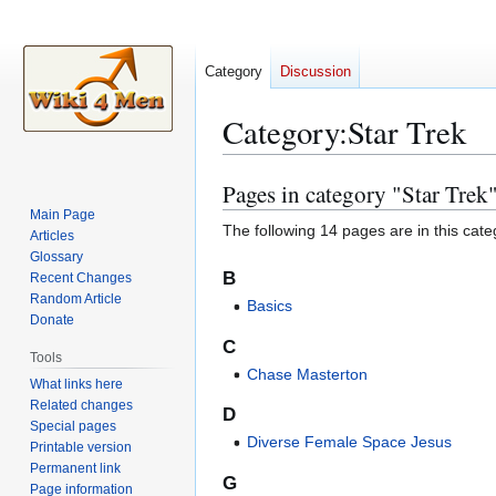
Category
Discussion
Category
:
Star Trek
Pages in category "Star Trek
Jump
Jump
to
to
Main Page
The following 14 pages are in this categ
Articles
navigation
search
Glossary
B
Recent Changes
Random Article
Basics
Donate
C
Tools
Chase Masterton
What links here
Related changes
D
Special pages
Diverse Female Space Jesus
Printable version
Permanent link
G
Page information