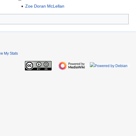
Zoe Doran McLellan
ew My Stats