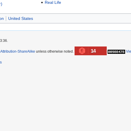
Real Life
r)
ion
United States
3:36.
14
ttribution-ShareAlike
unless otherwise noted.
Vi
rs