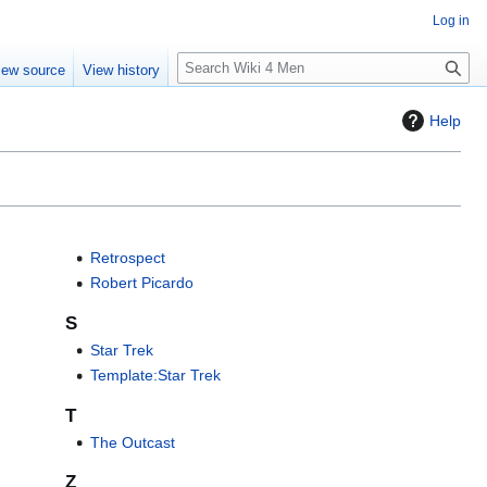
Log in
S
iew source
View history
e
a
Help
r
c
h
Retrospect
Robert Picardo
S
Star Trek
Template:Star Trek
T
The Outcast
Z