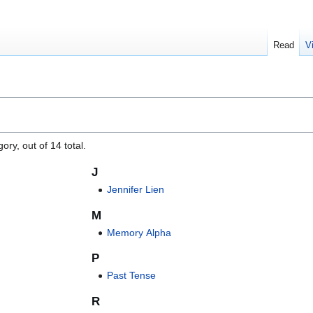
Read
V
"
ory, out of 14 total.
J
Jennifer Lien
M
Memory Alpha
P
Past Tense
R